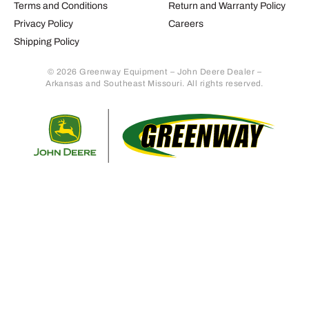
Terms and Conditions
Return and Warranty Policy
Privacy Policy
Careers
Shipping Policy
© 2026 Greenway Equipment – John Deere Dealer –
Arkansas and Southeast Missouri. All rights reserved.
Retur