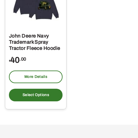
John Deere Navy
Trademark Spray
Tractor Fleece Hoodie
40
.00
$
More Details
This
product
Select Options
has
multiple
variants.
The
options