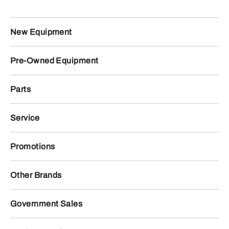
New Equipment
Pre-Owned Equipment
Parts
Service
Promotions
Other Brands
Government Sales