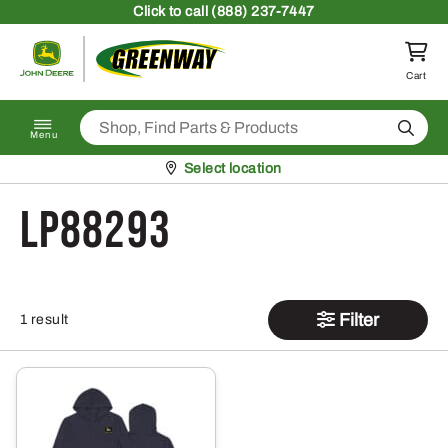
Skip to content
Click
to call (888) 237-7447
Return to homepage
Cart
Search
Menu
Pickup at
Select location
LP88293
Filter
1 result