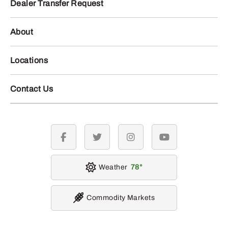
Dealer Transfer Request
About
Locations
Contact Us
facebook
twitter
instagram
youtube
Weather
78
Commodity Markets