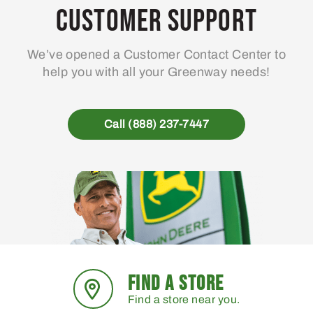
may
Customer Support
be
chosen
We’ve opened a Customer Contact Center to
on
help you with all your Greenway needs!
the
product
page
Call (888) 237-7447
FIND A STORE
Find a store near you.