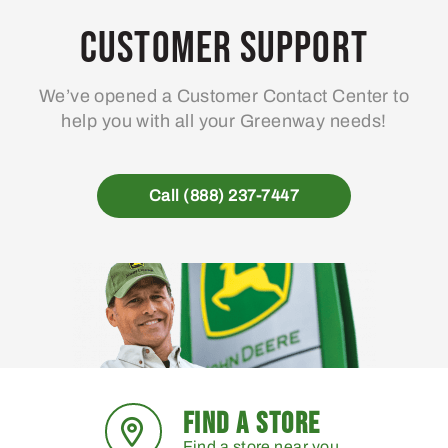
Customer Support
We’ve opened a Customer Contact Center to
help you with all your Greenway needs!
Call (888) 237-7447
FIND A STORE
Find a store near you.