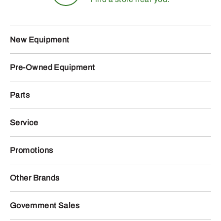
New Equipment
Pre-Owned Equipment
Parts
Service
Promotions
Other Brands
Government Sales