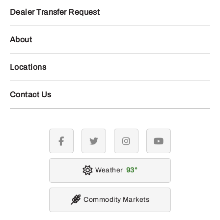
Dealer Transfer Request
About
Locations
Contact Us
facebook
twitter
instagram
youtube
Weather
93
Commodity Markets