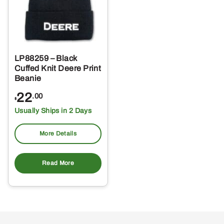
LP88259 – Black
Cuffed Knit Deere Print
Beanie
22
.00
$
Usually Ships in 2 Days
More Details
Read More