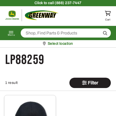
Skip to content
Click
to call (888) 237-7447
Return to homepage
Cart
Search
Menu
Pickup at
Select location
LP88259
Filter
1 result