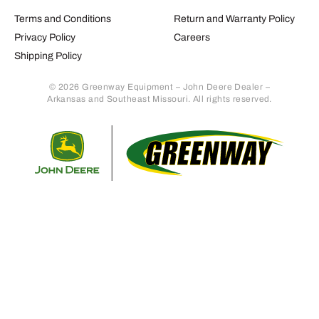
Terms and Conditions
Return and Warranty Policy
Privacy Policy
Careers
Shipping Policy
© 2026 Greenway Equipment – John Deere Dealer –
Arkansas and Southeast Missouri. All rights reserved.
Retur