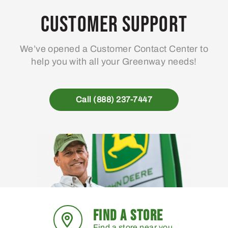
Customer Support
We’ve opened a Customer Contact Center to
help you with all your Greenway needs!
Call (888) 237-7447
FIND A STORE
Find a store near you.