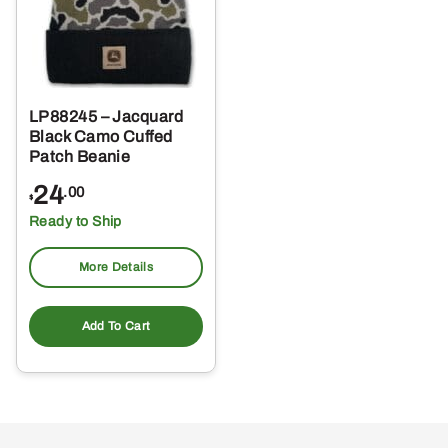
LP88245 – Jacquard
Black Camo Cuffed
Patch Beanie
24
.00
$
Ready to Ship
More Details
Add To Cart