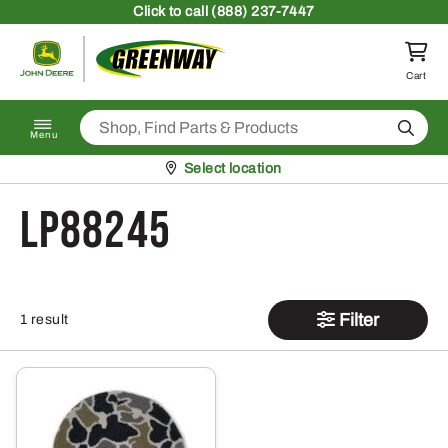
Skip to content
Click
to call (888) 237-7447
Return to homepage
Cart
Search
Menu
Pickup at
Select location
LP88245
Filter
1 result