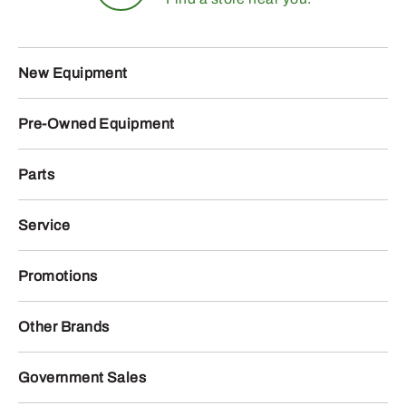
New Equipment
Pre-Owned Equipment
Parts
Service
Promotions
Other Brands
Government Sales