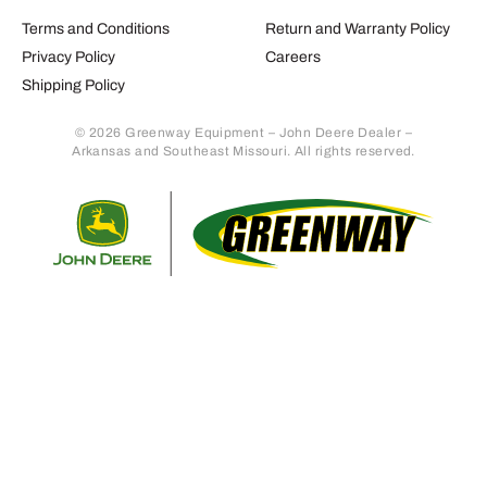
Terms and Conditions
Return and Warranty Policy
Privacy Policy
Careers
Shipping Policy
© 2026 Greenway Equipment – John Deere Dealer –
Arkansas and Southeast Missouri. All rights reserved.
Retur