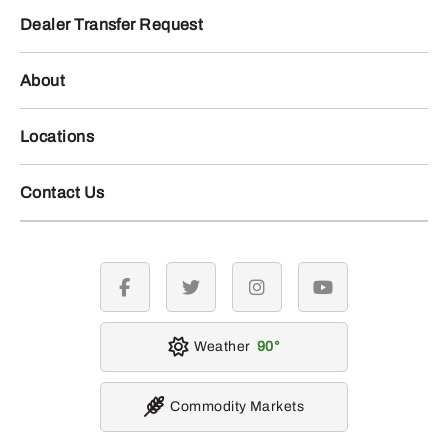
Dealer Transfer Request
About
Locations
Contact Us
facebook
twitter
instagram
youtube
Weather
90
Commodity Markets