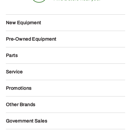
New Equipment
Pre-Owned Equipment
Parts
Service
Promotions
Other Brands
Government Sales