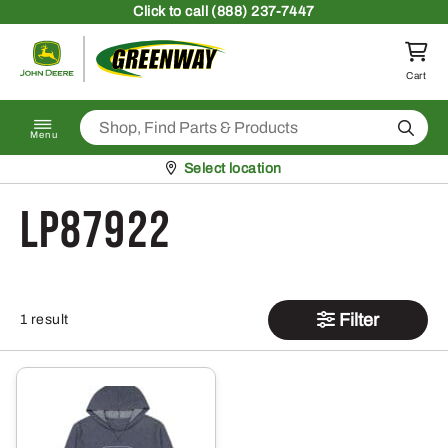
Skip to content
Click
to call (888) 237-7447
Return to homepage
Cart
Search
Menu
Pickup at
Select location
LP87922
Filter
1 result