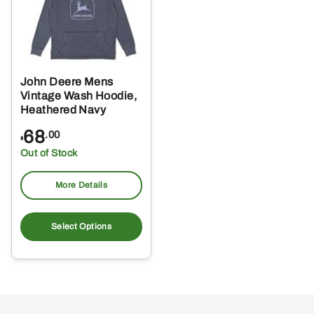
John Deere Mens
Vintage Wash Hoodie,
Heathered Navy
68
.00
$
Out of Stock
More Details
This
product
Select Options
has
multiple
variants.
The
options