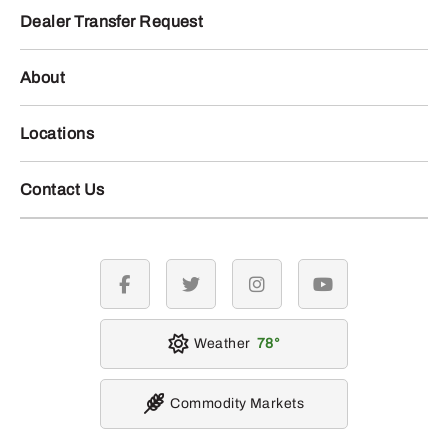
Dealer Transfer Request
About
Locations
Contact Us
facebook
twitter
instagram
youtube
Weather
78
Commodity Markets