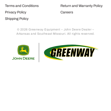
Terms and Conditions
Return and Warranty Policy
Privacy Policy
Careers
Shipping Policy
© 2026 Greenway Equipment – John Deere Dealer –
Arkansas and Southeast Missouri. All rights reserved.
Retur