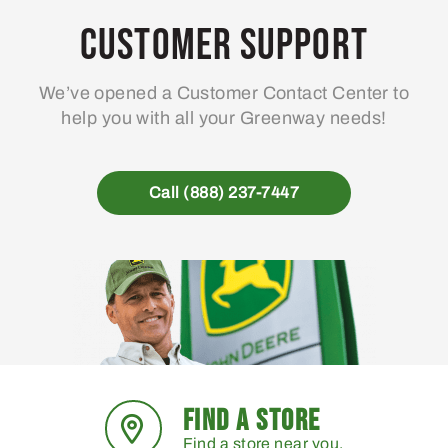
may
Customer Support
be
chosen
We’ve opened a Customer Contact Center to
on
help you with all your Greenway needs!
the
product
page
Call (888) 237-7447
FIND A STORE
Find a store near you.