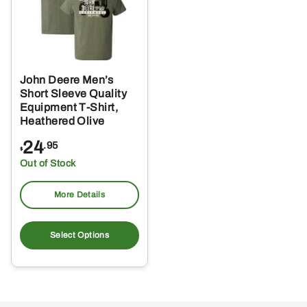
John Deere Men’s
Short Sleeve Quality
Equipment T-Shirt,
Heathered Olive
24
.95
$
Out of Stock
More Details
This
product
Select Options
has
multiple
variants.
The