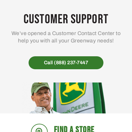
options
may
Customer Support
be
chosen
We’ve opened a Customer Contact Center to
on
help you with all your Greenway needs!
the
product
page
Call (888) 237-7447
FIND A STORE