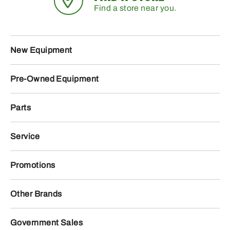
Find a store near you.
New Equipment
Pre-Owned Equipment
Parts
Service
Promotions
Other Brands
Government Sales