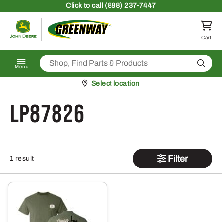
Skip to content
Click
to call (888) 237-7447
Return to homepage
Cart
Search
Menu
Pickup at
Select location
LP87826
Filter
1 result