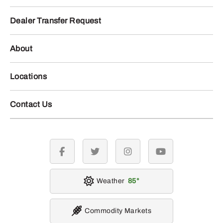
Dealer Transfer Request
About
Locations
Contact Us
facebook
twitter
instagram
youtube
Weather
85
Commodity Markets