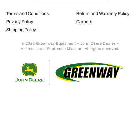
Terms and Conditions
Return and Warranty Policy
Privacy Policy
Careers
Shipping Policy
© 2026 Greenway Equipment – John Deere Dealer –
Arkansas and Southeast Missouri. All rights reserved.
Retur