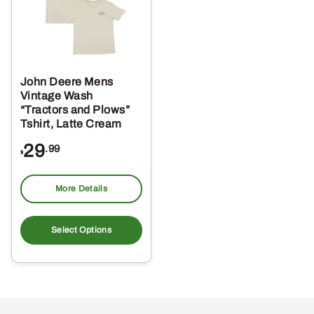
John Deere Mens
Vintage Wash
“Tractors and Plows”
Tshirt, Latte Cream
29
.99
$
More Details
This
product
Select Options
has
multiple
variants.
The