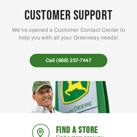
options
may
Customer Support
be
chosen
We’ve opened a Customer Contact Center to
on
help you with all your Greenway needs!
the
product
page
Call (888) 237-7447
FIND A STORE