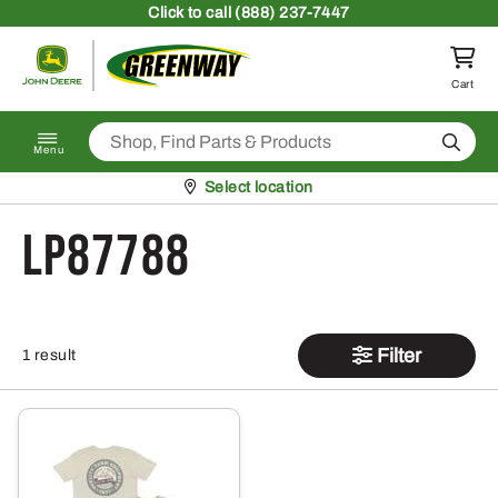
Skip to content
Click
to call (888) 237-7447
Return to homepage
Cart
Search
Menu
Pickup at
Select location
LP87788
Filter
1 result