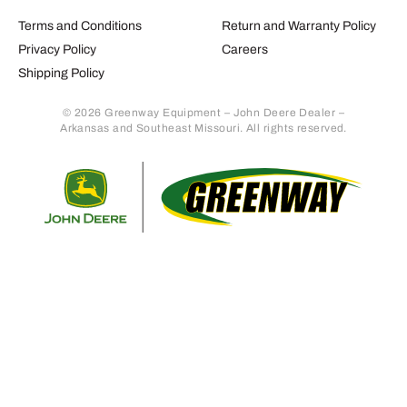
Terms and Conditions
Return and Warranty Policy
Privacy Policy
Careers
Shipping Policy
© 2026 Greenway Equipment – John Deere Dealer –
Arkansas and Southeast Missouri. All rights reserved.
Retur