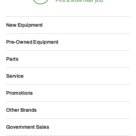
Find a store near you.
New Equipment
Pre-Owned Equipment
Parts
Service
Promotions
Other Brands
Government Sales