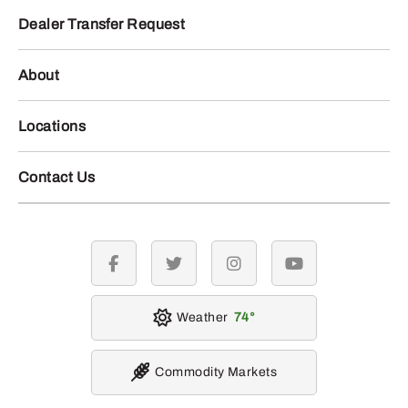
Dealer Transfer Request
About
Locations
Contact Us
facebook
twitter
instagram
youtube
Weather
74
Commodity Markets