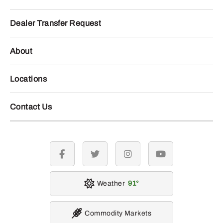
Dealer Transfer Request
About
Locations
Contact Us
facebook
twitter
instagram
youtube
Weather
91
Commodity Markets