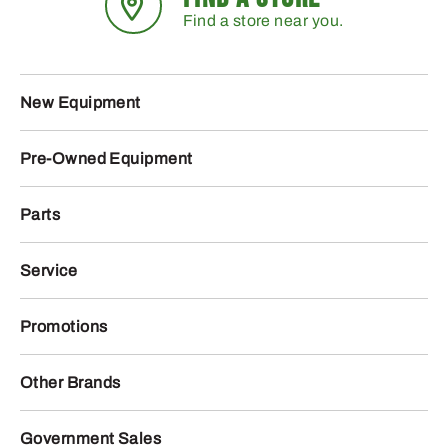
Find a store near you.
New Equipment
Pre-Owned Equipment
Parts
Service
Promotions
Other Brands
Government Sales