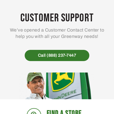
options
may
Customer Support
be
chosen
We’ve opened a Customer Contact Center to
on
help you with all your Greenway needs!
the
product
page
Call (888) 237-7447
FIND A STORE