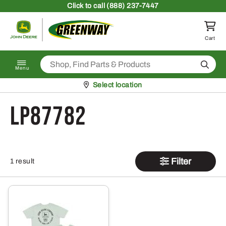
Skip to content
Click
to call (888) 237-7447
Return to homepage
Cart
Search
Menu
Pickup at
Select location
LP87782
Filter
1 result