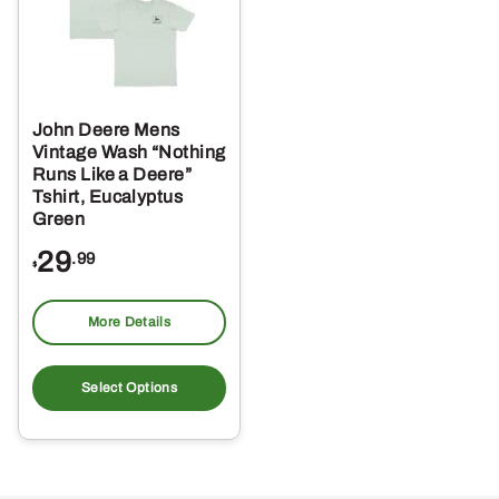
John Deere Mens
Vintage Wash “Nothing
Runs Like a Deere”
Tshirt, Eucalyptus
Green
29
.99
$
More Details
This
product
Select Options
has
multiple
variants.
The