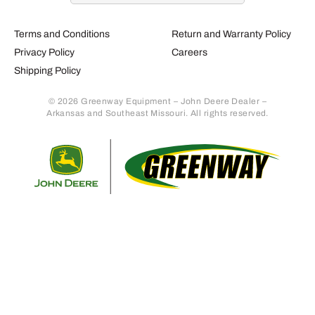
Terms and Conditions
Return and Warranty Policy
Privacy Policy
Careers
Shipping Policy
© 2026 Greenway Equipment – John Deere Dealer –
Arkansas and Southeast Missouri. All rights reserved.
Retur