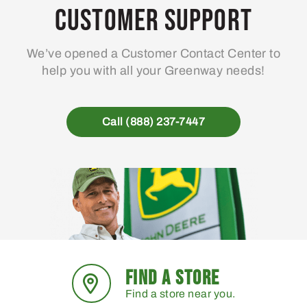
may
Customer Support
be
chosen
We’ve opened a Customer Contact Center to
on
help you with all your Greenway needs!
the
product
page
Call (888) 237-7447
FIND A STORE
Find a store near you.