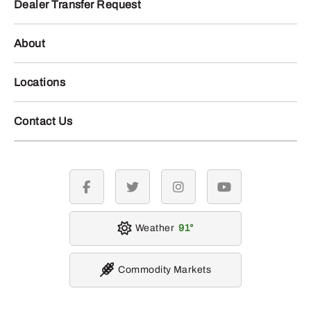
Dealer Transfer Request
About
Locations
Contact Us
facebook
twitter
instagram
youtube
Weather
91
Commodity Markets