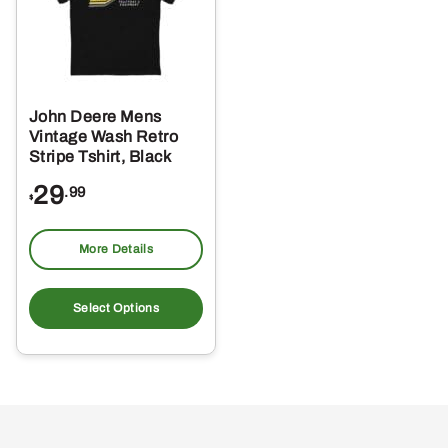
John Deere Mens
Vintage Wash Retro
Stripe Tshirt, Black
29
.99
$
More Details
This
product
Select Options
has
multiple
variants.
The
options