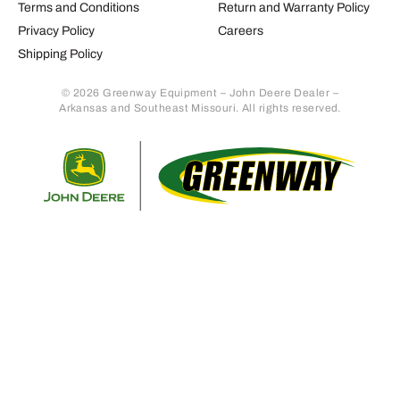
Terms and Conditions
Return and Warranty Policy
Privacy Policy
Careers
Shipping Policy
© 2026 Greenway Equipment – John Deere Dealer –
Arkansas and Southeast Missouri. All rights reserved.
Retur