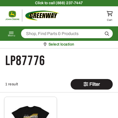
Skip to content
Click
to call (888) 237-7447
Return to homepage
Cart
Search
Menu
Pickup at
Select location
LP87776
Filter
1 result