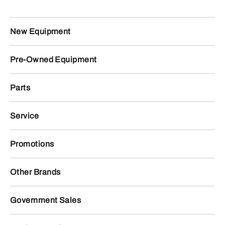
New Equipment
Pre-Owned Equipment
Parts
Service
Promotions
Other Brands
Government Sales