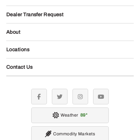
Dealer Transfer Request
About
Locations
Contact Us
facebook
twitter
instagram
youtube
Weather
89
Commodity Markets