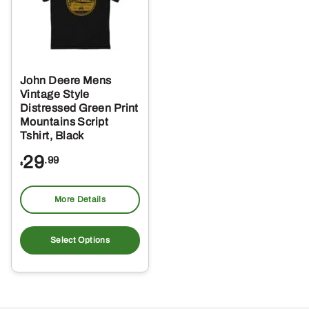
John Deere Mens
Vintage Style
Distressed Green Print
Mountains Script
Tshirt, Black
29
.99
$
More Details
This
product
Select Options
has
multiple
variants.
The