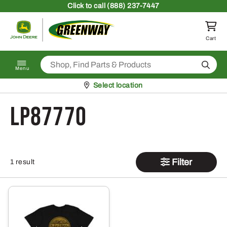
Skip to content
Click
to call (888) 237-7447
Return to homepage
Cart
Search
Menu
Pickup at
Select location
LP87770
Filter
1 result