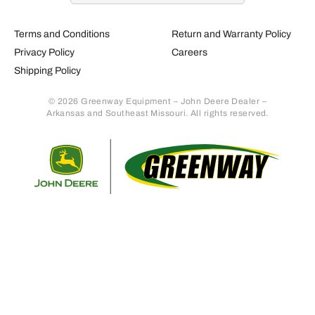
Terms and Conditions
Return and Warranty Policy
Privacy Policy
Careers
Shipping Policy
© 2026 Greenway Equipment – John Deere Dealer –
Arkansas and Southeast Missouri. All rights reserved.
Retur