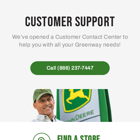
options
may
Customer Support
be
chosen
We’ve opened a Customer Contact Center to
on
help you with all your Greenway needs!
the
product
page
Call (888) 237-7447
FIND A STORE