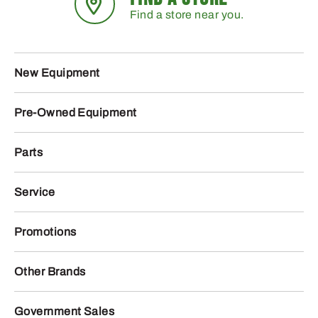
Find a store near you.
New Equipment
Pre-Owned Equipment
Parts
Service
Promotions
Other Brands
Government Sales