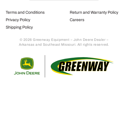
Terms and Conditions
Return and Warranty Policy
Privacy Policy
Careers
Shipping Policy
© 2026 Greenway Equipment – John Deere Dealer –
Arkansas and Southeast Missouri. All rights reserved.
Retur