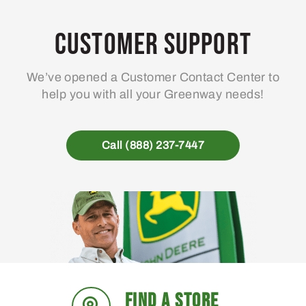
options
may
Customer Support
be
chosen
We’ve opened a Customer Contact Center to
on
help you with all your Greenway needs!
the
product
page
Call (888) 237-7447
FIND A STORE