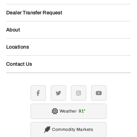
Dealer Transfer Request
About
Locations
Contact Us
facebook
twitter
instagram
youtube
Weather
91
Commodity Markets