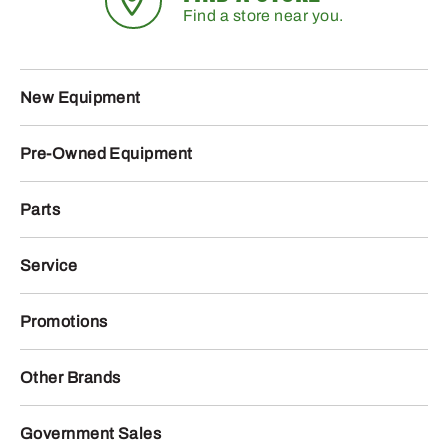
Find a store near you.
New Equipment
Pre-Owned Equipment
Parts
Service
Promotions
Other Brands
Government Sales