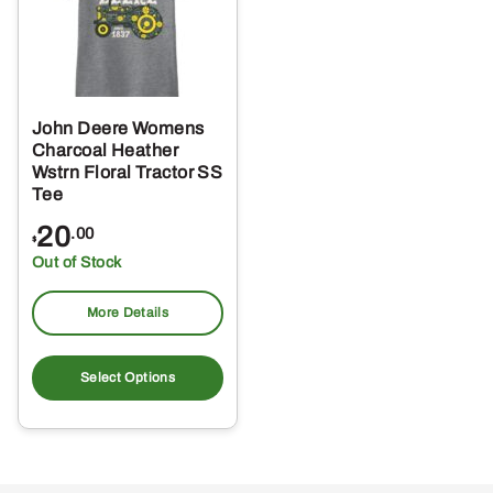
John Deere Womens
Charcoal Heather
Wstrn Floral Tractor SS
Tee
20
.00
$
Out of Stock
More Details
This
product
Select Options
has
multiple
variants.
The