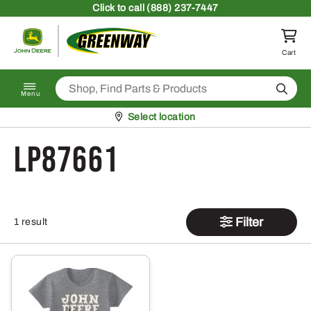
Skip to content
Click
to call (888) 237-7447
Return to homepage
Cart
Search
Menu
Pickup at
Select location
LP87661
Filter
1 result