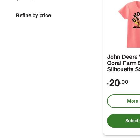
Refine by price
John Deere
Coral Farm 
Silhouette 
20
.00
$
More 
Select