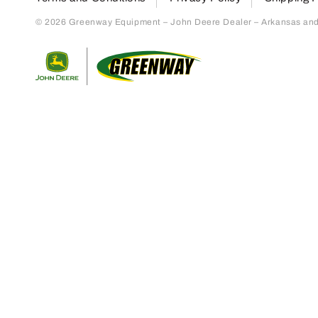
© 2026 Greenway Equipment – John Deere Dealer – Arkansas and S
Return to home