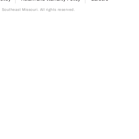
outheast Missouri. All rights reserved.
page