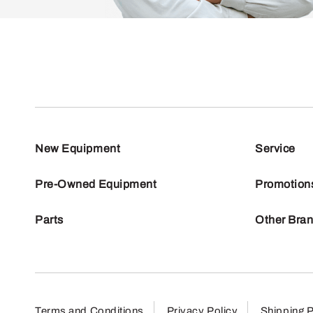
New Equipment
Service
Pre-Owned Equipment
Promotion
Parts
Other Bra
Terms and Conditions
Privacy Policy
Shipping P