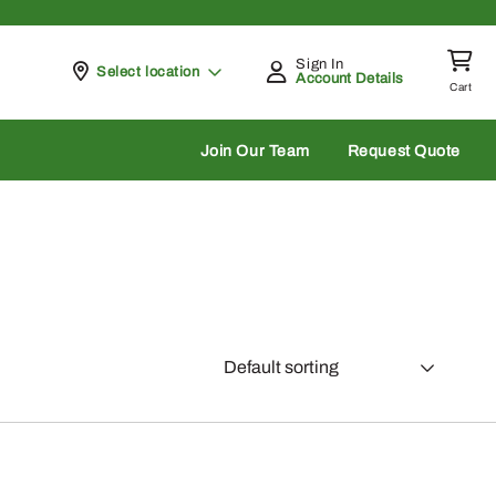
Sign In
Pickup at
Select location
Account Details
Cart
rch
Join Our Team
Request Quote