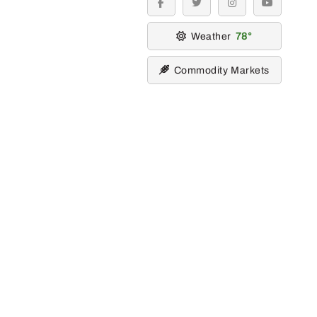
facebook
twitter
instagram
youtube
Weather
78
Commodity Markets