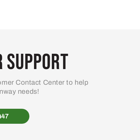
 Support
mer Contact Center to help
enway needs!
447