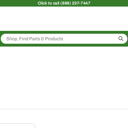
Click
to call (888) 237-7447
Sea