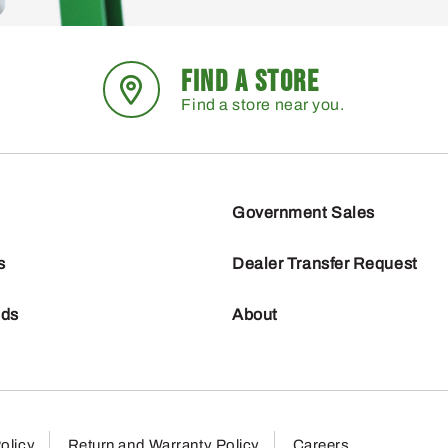
FIND A STORE
Find a store near you.
Government Sales
s
Dealer Transfer Request
nds
About
olicy
Return and Warranty Policy
Careers