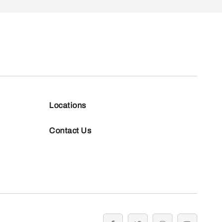
Locations
Contact Us