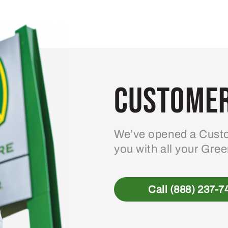
variants.
The
options
may
be
Customer
chosen
on
the
product
We’ve opened a Custo
page
you with all your Gre
Call (888) 237-7