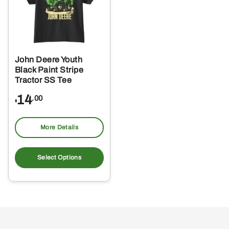
John Deere Youth
Black Paint Stripe
Tractor SS Tee
14
.00
$
More Details
This
product
Select Options
has
multiple
variants.
The
options