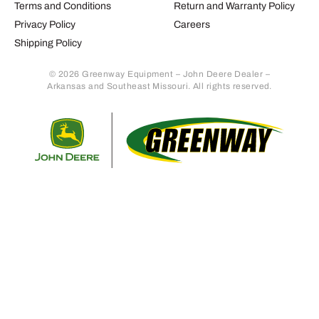
Terms and Conditions
Return and Warranty Policy
Privacy Policy
Careers
Shipping Policy
© 2026 Greenway Equipment – John Deere Dealer –
Arkansas and Southeast Missouri. All rights reserved.
Retur