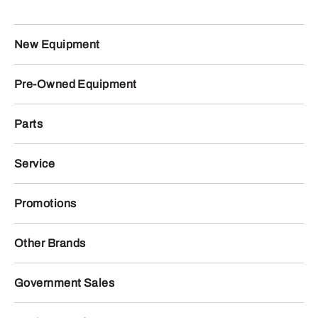
New Equipment
Pre-Owned Equipment
Parts
Service
Promotions
Other Brands
Government Sales