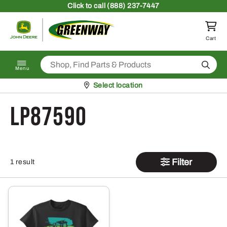
Skip to content
Click
to call (888) 237-7447
Return to homepage
Cart
Search
Menu
Pickup at
Select location
LP87590
Filter
1 result