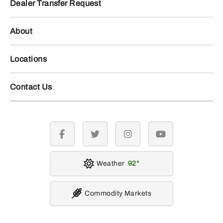
Dealer Transfer Request
About
Locations
Contact Us
facebook
twitter
instagram
youtube
Weather
92
Commodity Markets