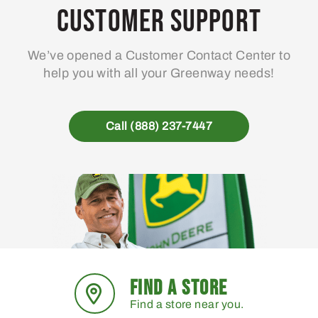
may
Customer Support
be
chosen
We’ve opened a Customer Contact Center to
on
help you with all your Greenway needs!
the
product
page
Call (888) 237-7447
FIND A STORE
Find a store near you.