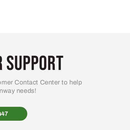
 Support
mer Contact Center to help
enway needs!
447