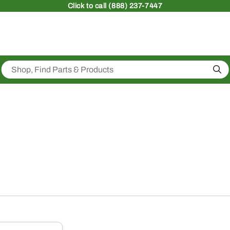
Click
to call (888) 237-7447
Sea