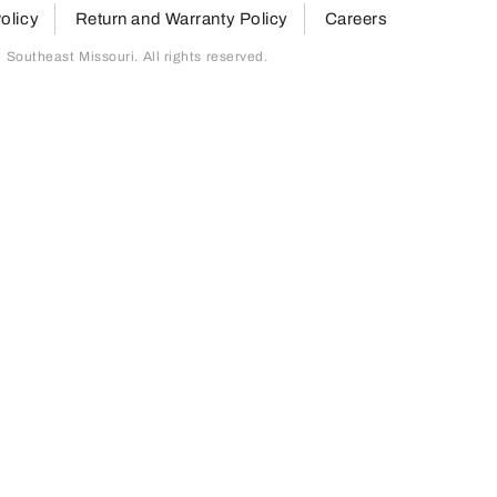
olicy
Return and Warranty Policy
Careers
outheast Missouri. All rights reserved.
page