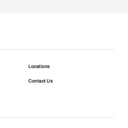
Locations
Contact Us