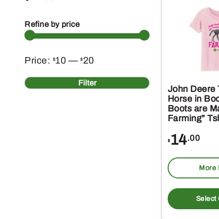
Refine by price
Min
Max
Price:
10
—
20
$
$
price
price
Filter
John Deere T
Horse in Bo
Boots are M
Farming” Tsh
14
.00
$
More 
Select