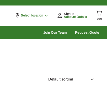
Sign In
Pickup at
Select location
Account Details
Cart
rch
Join Our Team
Request Quote