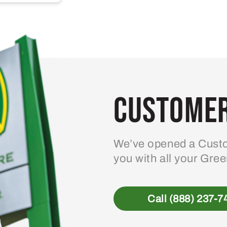
multiple
variants.
The
options
may
be
Customer
chosen
on
the
product
We’ve opened a Custo
page
you with all your Gre
Call (888) 237-7