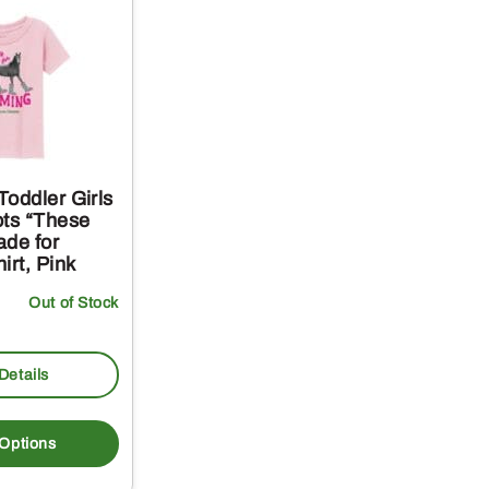
oddler Girls
ots “These
ade for
irt, Pink
Out of Stock
Details
This
product
 Options
has