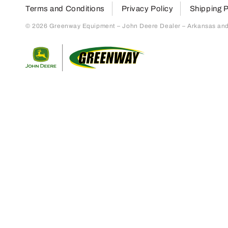
Terms and Conditions
Privacy Policy
Shipping P
© 2026 Greenway Equipment – John Deere Dealer – Arkansas and S
Return to home