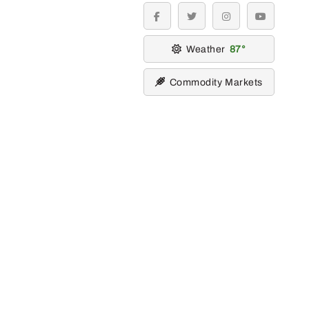
facebook
twitter
instagram
youtube
Weather
87
Commodity Markets