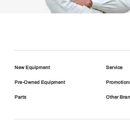
New Equipment
Service
Pre-Owned Equipment
Promotion
Parts
Other Bra