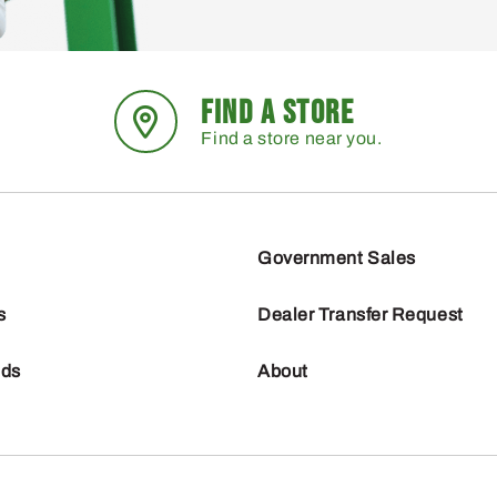
FIND A STORE
Find a store near you.
Government Sales
s
Dealer Transfer Request
nds
About