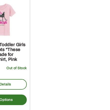
oddler Girls
ots “These
ade for
irt, Pink
Out of Stock
Details
This
product
 Options
has