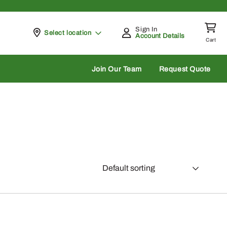
Sign In
Pickup at
Select location
Account Details
Cart
rch
Join Our Team
Request Quote