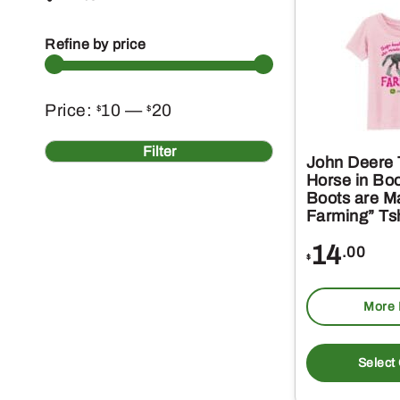
Refine by price
Min
Max
Price:
10
—
20
$
$
price
price
Filter
John Deere T
Horse in Bo
Boots are M
Farming” Tsh
14
.00
$
More 
Select