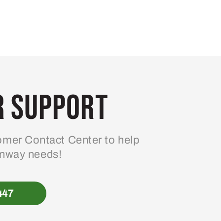
 Support
mer Contact Center to help
enway needs!
447