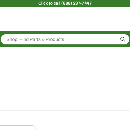
Click
to call (888) 237-7447
Sea