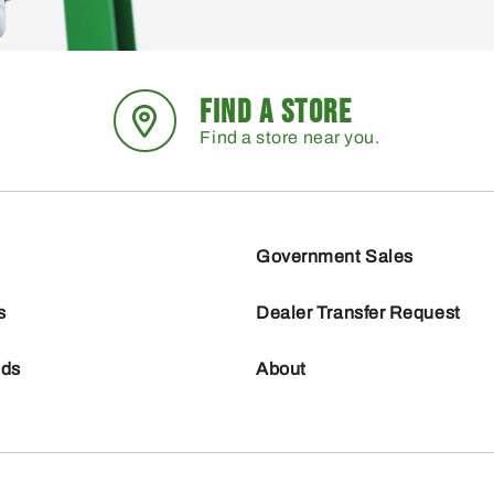
FIND A STORE
Find a store near you.
Government Sales
s
Dealer Transfer Request
nds
About