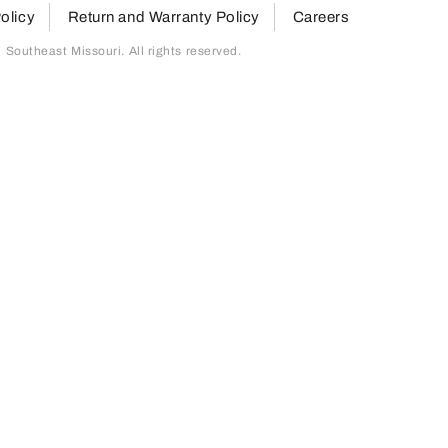
olicy
Return and Warranty Policy
Careers
outheast Missouri. All rights reserved.
page