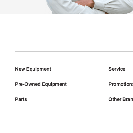
New Equipment
Service
Pre-Owned Equipment
Promotion
Parts
Other Bra