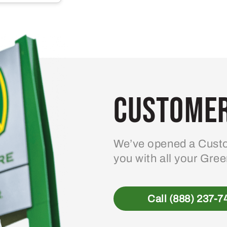
multiple
variants.
The
options
may
be
Customer
chosen
on
the
product
We’ve opened a Custo
page
you with all your Gre
Call (888) 237-7