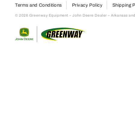
Terms and Conditions
Privacy Policy
Shipping P
© 2026 Greenway Equipment – John Deere Dealer – Arkansas and S
Return to home