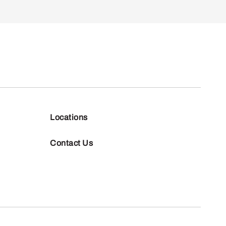
Locations
Contact Us