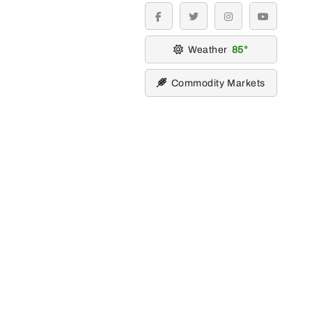
facebook
twitter
instagram
youtube
Weather
85
Commodity Markets