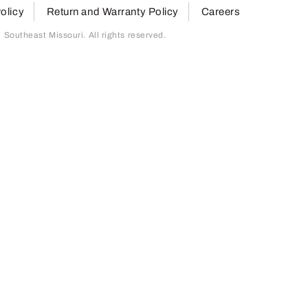
olicy
Return and Warranty Policy
Careers
outheast Missouri. All rights reserved.
page