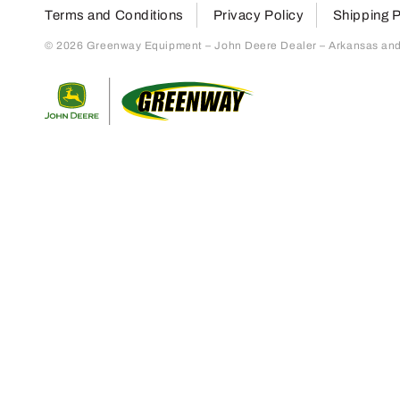
Terms and Conditions
Privacy Policy
Shipping P
© 2026 Greenway Equipment – John Deere Dealer – Arkansas and S
Return to home