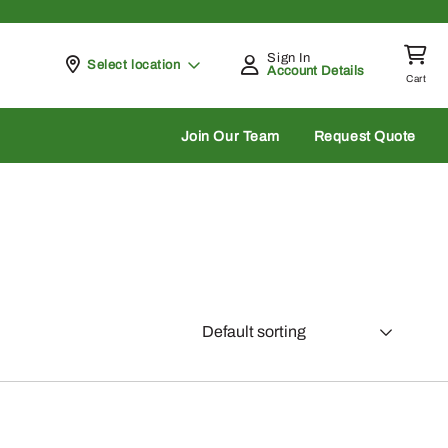
Sign In
Pickup at
Select location
Account Details
Cart
rch
Join Our Team
Request Quote