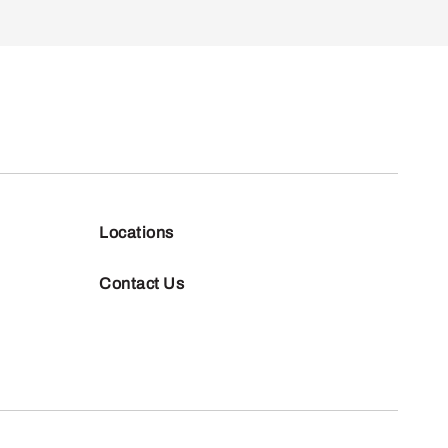
Locations
Contact Us