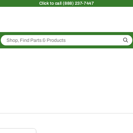
Click
to call (888) 237-7447
Sea