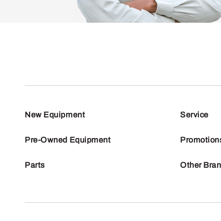
New Equipment
Service
Pre-Owned Equipment
Promotion
Parts
Other Bra