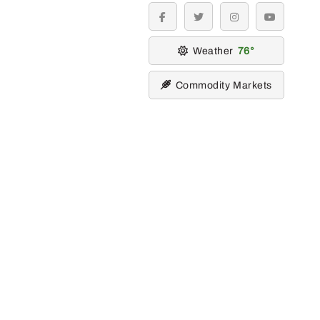
facebook
twitter
instagram
youtube
Weather
76
Commodity Markets