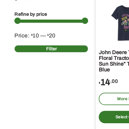
Refine by price
Min
Max
Price:
10
—
20
$
$
price
price
Filter
John Deere T
Floral Tract
Sun Shine” T
Blue
14
.00
$
More 
Select