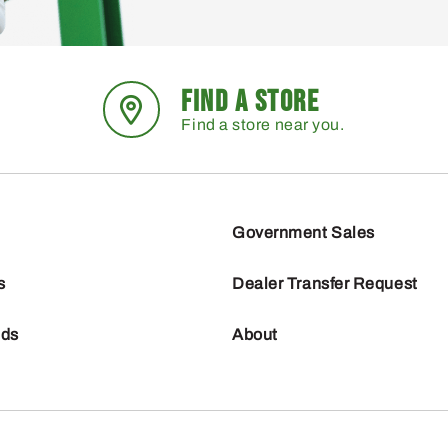
FIND A STORE
Find a store near you.
Government Sales
s
Dealer Transfer Request
nds
About