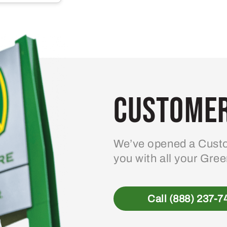
multiple
variants.
The
options
may
be
Customer
chosen
on
the
product
We’ve opened a Custo
page
you with all your Gre
Call (888) 237-7