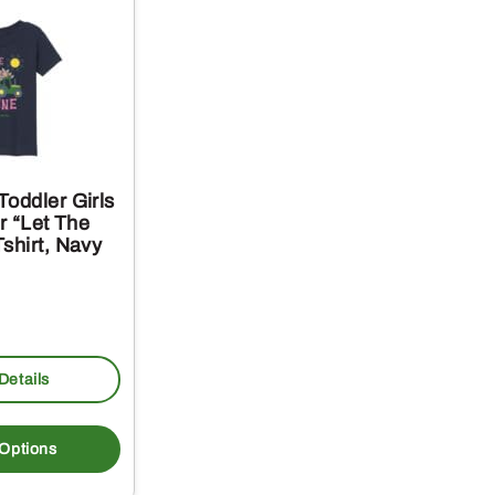
oddler Girls
or “Let The
shirt, Navy
Details
This
product
 Options
has