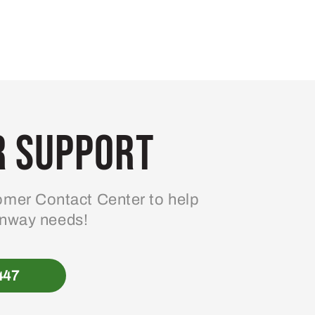
 Support
mer Contact Center to help
enway needs!
447