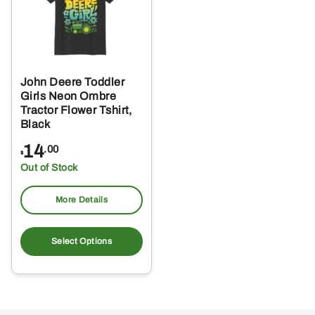
John Deere Toddler
Girls Neon Ombre
Tractor Flower Tshirt,
Black
14
.00
$
Out of Stock
More Details
This
product
Select Options
has
multiple
variants.
The