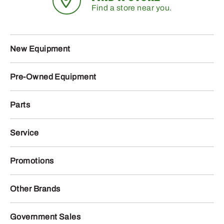
Find a store near you.
New Equipment
Pre-Owned Equipment
Parts
Service
Promotions
Other Brands
Government Sales