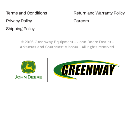
Terms and Conditions
Return and Warranty Policy
Privacy Policy
Careers
Shipping Policy
© 2026 Greenway Equipment – John Deere Dealer –
Arkansas and Southeast Missouri. All rights reserved.
Retur