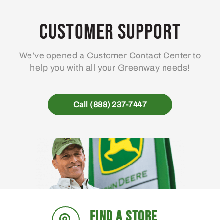
options
may
Customer Support
be
chosen
We’ve opened a Customer Contact Center to
on
help you with all your Greenway needs!
the
product
page
Call (888) 237-7447
FIND A STORE