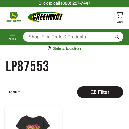
Skip to content
Click
to call (888) 237-7447
Return to homepage
Cart
Search
Menu
Pickup at
Select location
LP87553
Filter
1 result