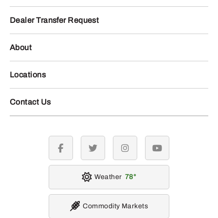
Dealer Transfer Request
About
Locations
Contact Us
facebook
twitter
instagram
youtube
Weather
78
Commodity Markets