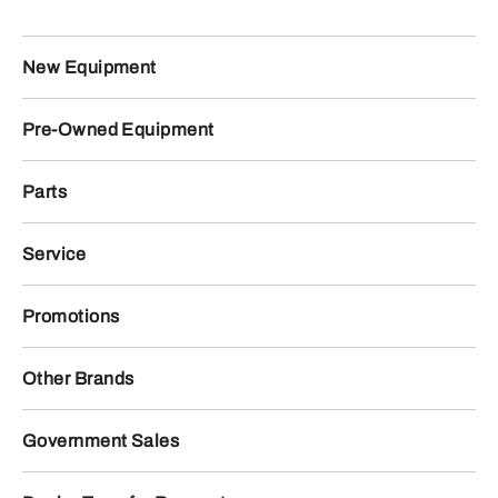
New Equipment
Pre-Owned Equipment
Parts
Service
Promotions
Other Brands
Government Sales