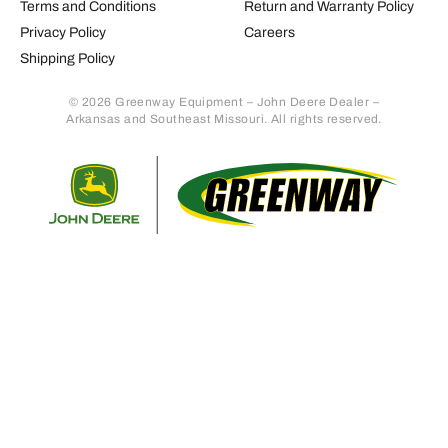
Terms and Conditions
Return and Warranty Policy
Privacy Policy
Careers
Shipping Policy
© 2026 Greenway Equipment – John Deere Dealer –
Arkansas and Southeast Missouri. All rights reserved.
Retur