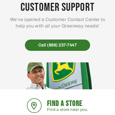
Customer Support
We’ve opened a Customer Contact Center to
help you with all your Greenway needs!
Call (888) 237-7447
FIND A STORE
Find a store near you.