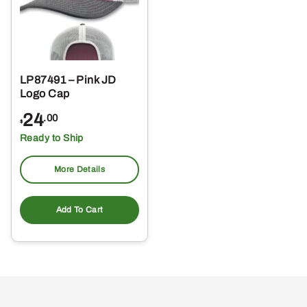
LP87491 – Pink JD
Logo Cap
24
.00
$
Ready to Ship
More Details
Add To Cart