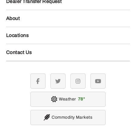
Dealer Transfer Request
About
Locations
Contact Us
facebook
twitter
instagram
youtube
Weather
78
Commodity Markets