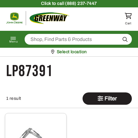
Skip to content
Click
to call (888) 237-7447
Return to homepage
Cart
Search
Menu
Pickup at
Select location
LP87391
Filter
1 result