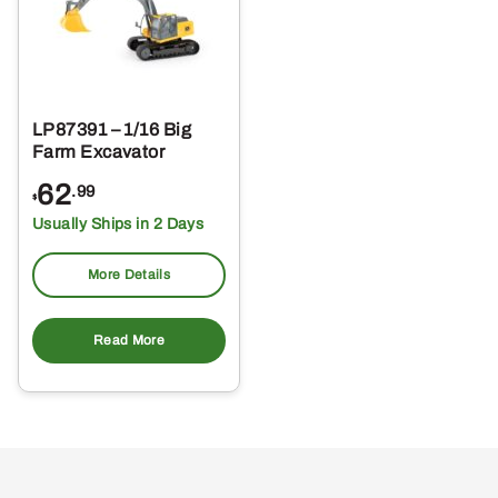
LP87391 – 1/16 Big
Farm Excavator
62
.99
$
Usually Ships in 2 Days
More Details
Read More