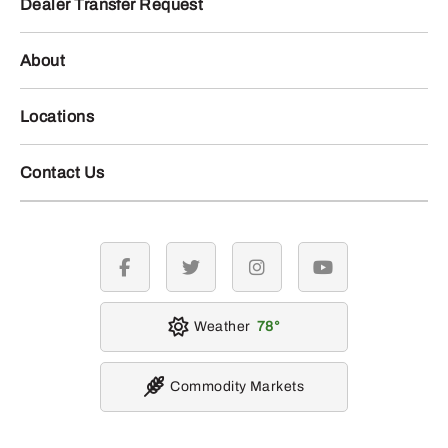
Dealer Transfer Request
About
Locations
Contact Us
facebook
twitter
instagram
youtube
Weather
78
Commodity Markets