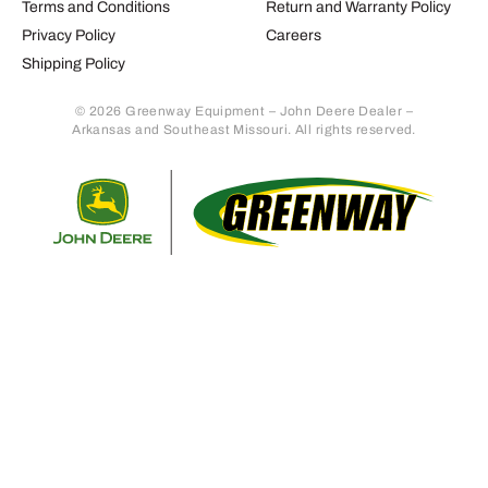
Terms and Conditions
Return and Warranty Policy
Privacy Policy
Careers
Shipping Policy
© 2026 Greenway Equipment – John Deere Dealer –
Arkansas and Southeast Missouri. All rights reserved.
Retur