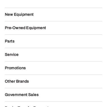
New Equipment
Pre-Owned Equipment
Parts
Service
Promotions
Other Brands
Government Sales