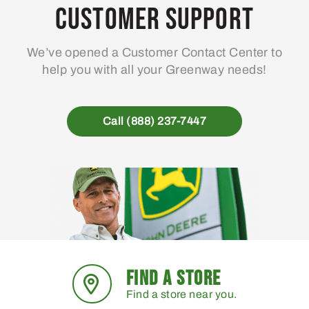
Customer Support
We’ve opened a Customer Contact Center to
help you with all your Greenway needs!
Call (888) 237-7447
FIND A STORE
Find a store near you.