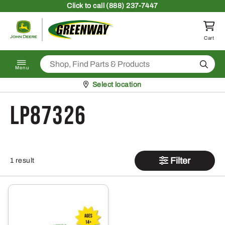
Skip to content
Click
to call (888) 237-7447
Return to homepage
Cart
Search
Menu
Pickup at
Select location
LP87326
Filter
1 result