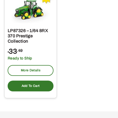
LP87326 – 1/64 8RX
370 Prestige
Collection
33
.49
$
Ready to Ship
More Details
Add To Cart