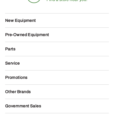
New Equipment
Pre-Owned Equipment
Parts
Service
Promotions
Other Brands
Government Sales