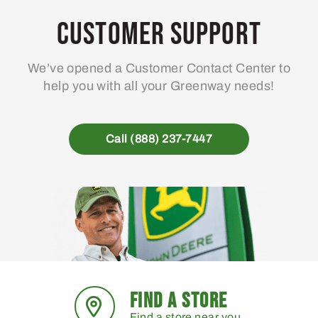
Customer Support
We’ve opened a Customer Contact Center to
help you with all your Greenway needs!
Call (888) 237-7447
FIND A STORE
Find a store near you.