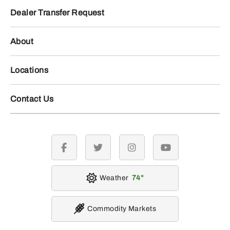
Dealer Transfer Request
About
Locations
Contact Us
facebook
twitter
instagram
youtube
Weather
74
Commodity Markets