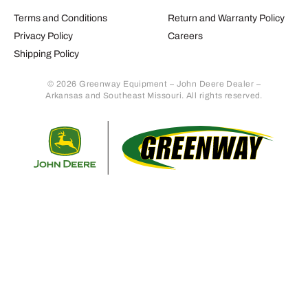
Terms and Conditions
Return and Warranty Policy
Privacy Policy
Careers
Shipping Policy
© 2026 Greenway Equipment – John Deere Dealer –
Arkansas and Southeast Missouri. All rights reserved.
Retur