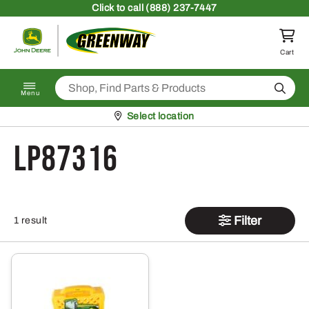
Skip to content
Click
to call (888) 237-7447
Return to homepage
Cart
Search
Menu
Pickup at
Select location
LP87316
Filter
1 result