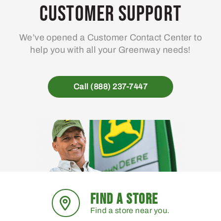
Customer Support
We’ve opened a Customer Contact Center to
help you with all your Greenway needs!
Call (888) 237-7447
FIND A STORE
Find a store near you.