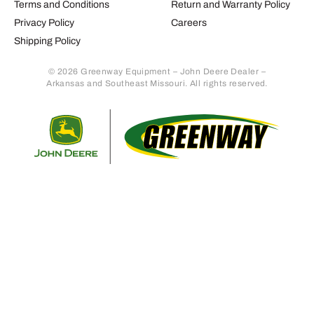
Terms and Conditions
Return and Warranty Policy
Privacy Policy
Careers
Shipping Policy
© 2026 Greenway Equipment – John Deere Dealer –
Arkansas and Southeast Missouri. All rights reserved.
Retur