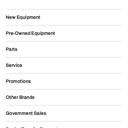
New Equipment
Pre-Owned Equipment
Parts
Service
Promotions
Other Brands
Government Sales