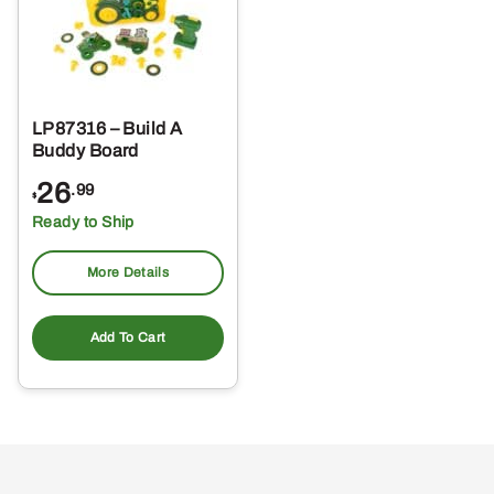
LP87316 – Build A
Buddy Board
26
.99
$
Ready to Ship
More Details
Add To Cart