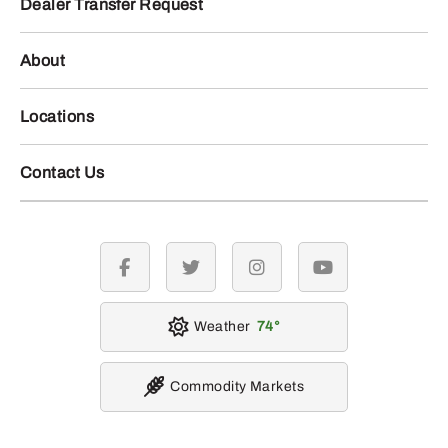
Dealer Transfer Request
About
Locations
Contact Us
facebook
twitter
instagram
youtube
Weather
74
Commodity Markets