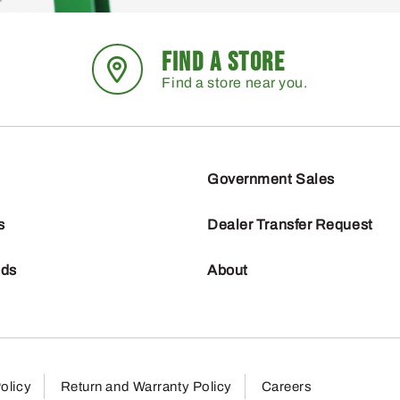
FIND A STORE
Find a store near you.
Government Sales
s
Dealer Transfer Request
nds
About
olicy
Return and Warranty Policy
Careers