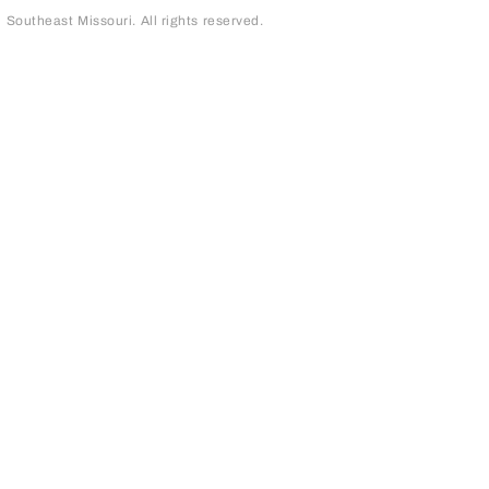
outheast Missouri. All rights reserved.
page