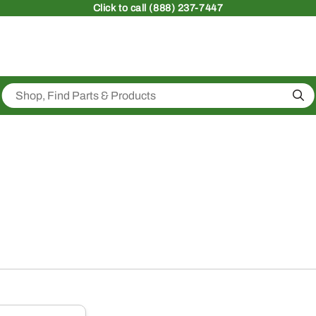
Click
to call (888) 237-7447
Sea