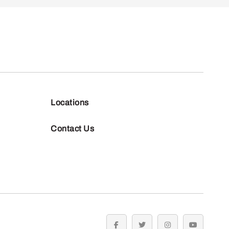
Locations
Contact Us
facebook
twitter
instagram
youtube