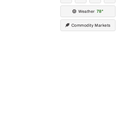
Weather
78
Commodity Markets