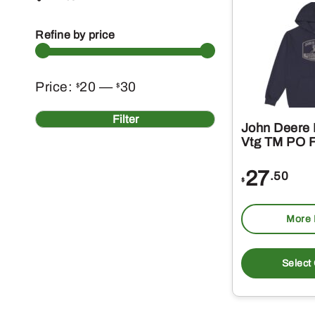
Refine by price
Min
Max
Price:
20
—
30
$
$
price
price
Filter
John Deere 
Vtg TM PO F
27
.50
$
More 
Select