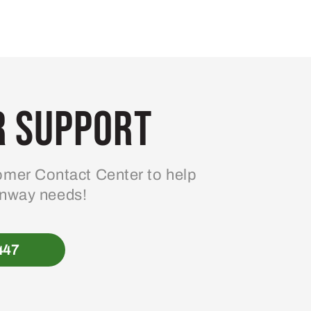
 Support
mer Contact Center to help
enway needs!
447