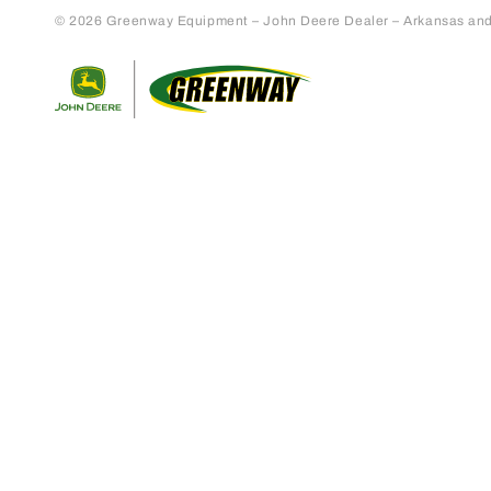
© 2026 Greenway Equipment – John Deere Dealer – Arkansas and S
Return to home