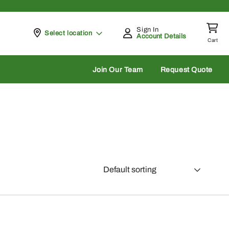
Sign In
Pickup at
Select location
Account Details
Cart
rch
Join Our Team
Request Quote