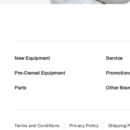
New Equipment
Service
Pre-Owned Equipment
Promotion
Parts
Other Bra
Terms and Conditions
Privacy Policy
Shipping P