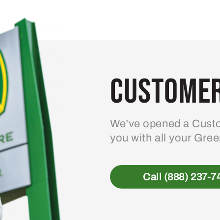
variants.
The
options
may
be
Customer
chosen
on
the
product
We’ve opened a Custo
page
you with all your Gre
Call (888) 237-7