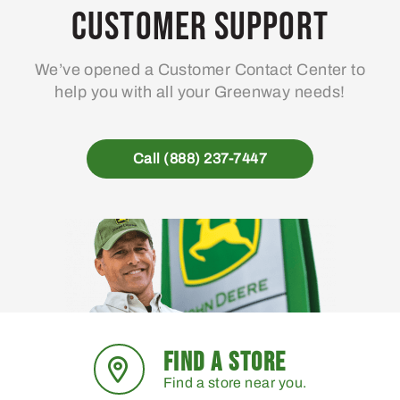
may
Customer Support
be
chosen
We’ve opened a Customer Contact Center to
on
help you with all your Greenway needs!
the
product
page
Call (888) 237-7447
FIND A STORE
Find a store near you.