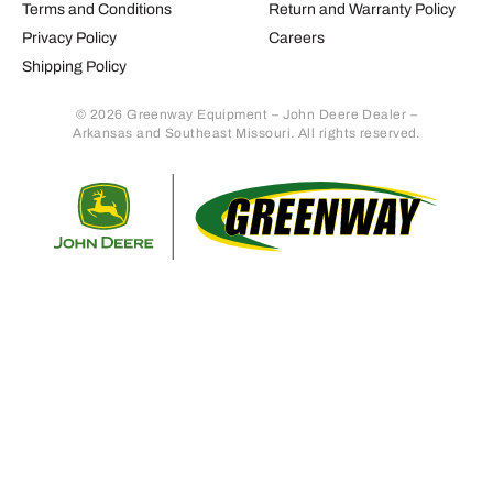
Terms and Conditions
Return and Warranty Policy
Privacy Policy
Careers
Shipping Policy
© 2026 Greenway Equipment – John Deere Dealer –
Arkansas and Southeast Missouri. All rights reserved.
Retur