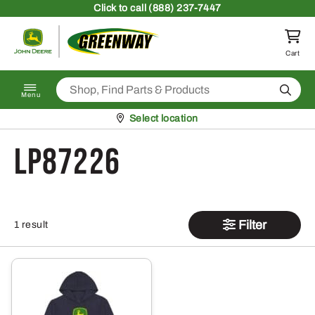
Skip to content
Click
to call (888) 237-7447
Return to homepage
Cart
Search
Menu
Pickup at
Select location
LP87226
Filter
1 result