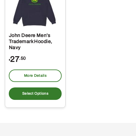
John Deere Men’s
Trademark Hoodie,
Navy
27
.50
$
More Details
This
product
Select Options
has
multiple
variants.
The
options