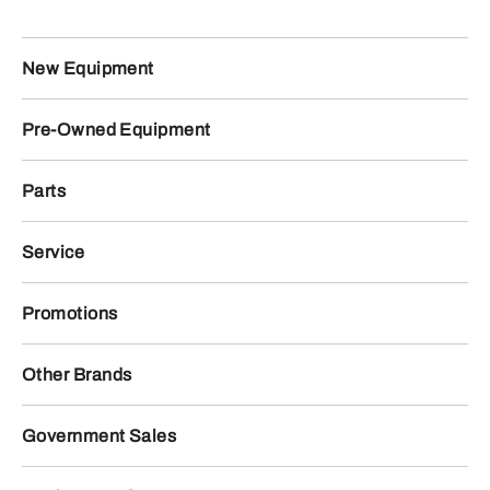
New Equipment
Pre-Owned Equipment
Parts
Service
Promotions
Other Brands
Government Sales