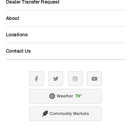
Dealer Transfer Request
About
Locations
Contact Us
facebook
twitter
instagram
youtube
Weather
78
Commodity Markets