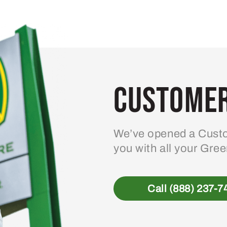
variants.
The
options
may
be
Customer
chosen
on
the
product
We’ve opened a Custo
page
you with all your Gre
Call (888) 237-7