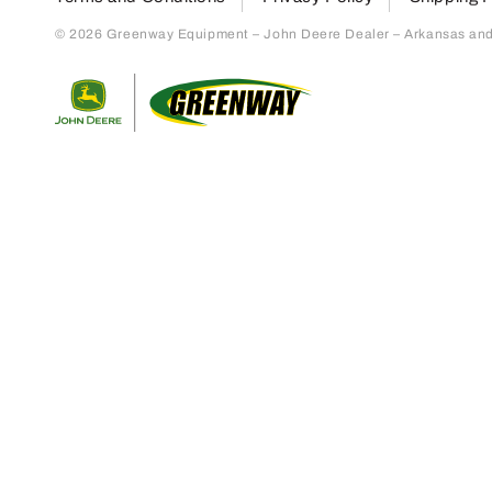
© 2026 Greenway Equipment – John Deere Dealer – Arkansas and S
Return to home