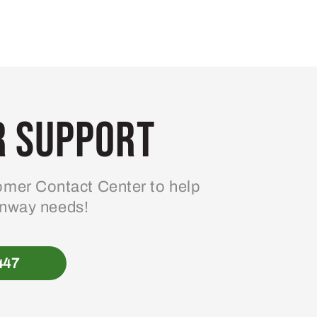
 Support
mer Contact Center to help
enway needs!
447