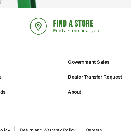
FIND A STORE
Find a store near you.
Government Sales
s
Dealer Transfer Request
nds
About
olicy
Return and Warranty Policy
Careers