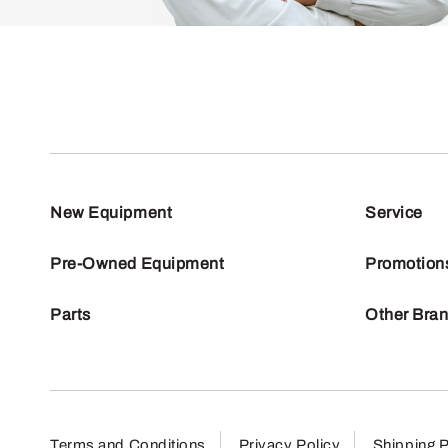
New Equipment
Service
Pre-Owned Equipment
Promotion
Parts
Other Bra
Terms and Conditions
Privacy Policy
Shipping P