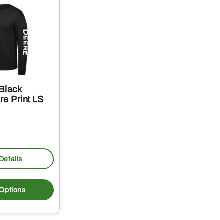
Black
re Print LS
Details
This
product
 Options
has
multiple