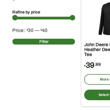
Refine by price
Min
Max
Price:
30
—
40
$
$
price
price
Filter
John Deere 
Heather Dee
Tee
39
.99
$
More 
Select