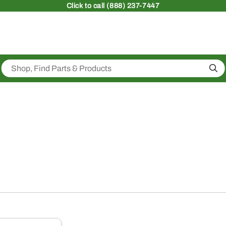
Click
to call (888) 237-7447
Sea