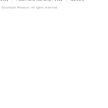
outheast Missouri. All rights reserved.
page