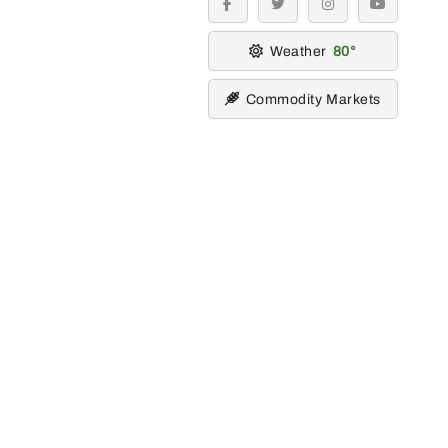
facebook
twitter
instagram
youtube
Weather
80
Commodity Markets