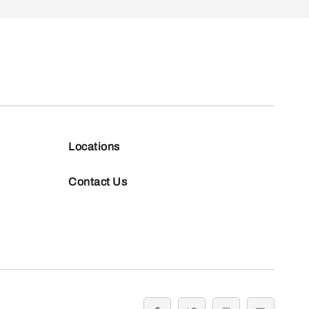
Locations
Contact Us