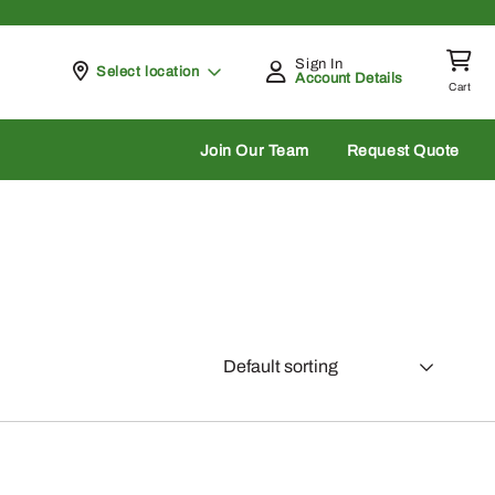
Sign In
Pickup at
Select location
Account Details
Cart
rch
Join Our Team
Request Quote