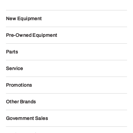
New Equipment
Pre-Owned Equipment
Parts
Service
Promotions
Other Brands
Government Sales