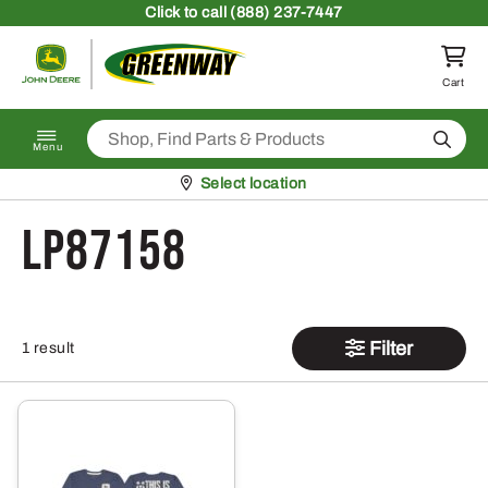
Skip to content
Click
to call (888) 237-7447
Return to homepage
Cart
Search
Menu
Pickup at
Select location
LP87158
Filter
1 result