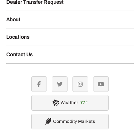
Dealer Transfer Request
About
Locations
Contact Us
facebook
twitter
instagram
youtube
Weather
77
Commodity Markets