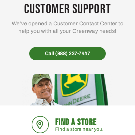
may
Customer Support
be
chosen
We’ve opened a Customer Contact Center to
on
help you with all your Greenway needs!
the
product
page
Call (888) 237-7447
FIND A STORE
Find a store near you.