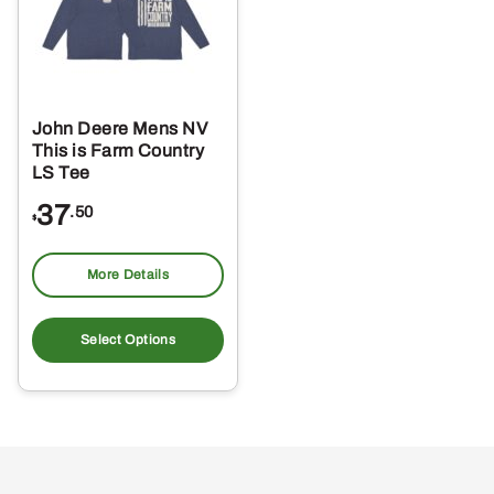
John Deere Mens NV
This is Farm Country
LS Tee
37
.50
$
More Details
This
product
Select Options
has
multiple
variants.
The
options