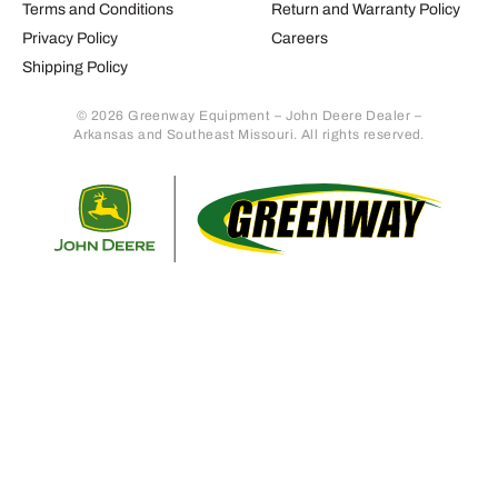
Terms and Conditions
Return and Warranty Policy
Privacy Policy
Careers
Shipping Policy
© 2026 Greenway Equipment – John Deere Dealer –
Arkansas and Southeast Missouri. All rights reserved.
Retur