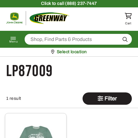
Skip to content
Click
to call (888) 237-7447
Return to homepage
Cart
Search
Menu
Pickup at
Select location
LP87009
Filter
1 result