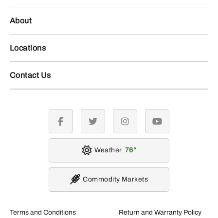
About
Locations
Contact Us
facebook
twitter
instagram
youtube
Weather
76
Commodity Markets
Terms and Conditions
Return and Warranty Policy