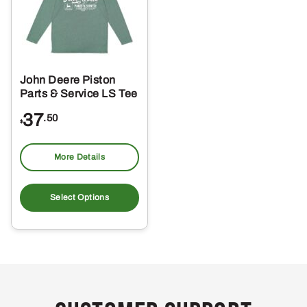
John Deere Piston
Parts & Service LS Tee
37
.50
$
More Details
This
product
Select Options
has
multiple
variants.
The
options
may