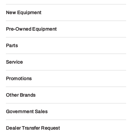
New Equipment
Pre-Owned Equipment
Parts
Service
Promotions
Other Brands
Government Sales
Dealer Transfer Request