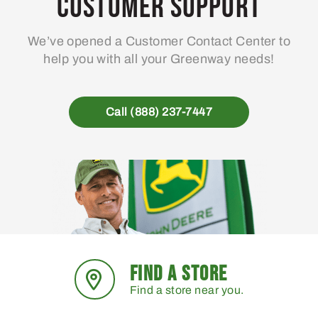
Customer Support
be
chosen
We’ve opened a Customer Contact Center to
on
help you with all your Greenway needs!
the
product
page
Call (888) 237-7447
FIND A STORE
Find a store near you.