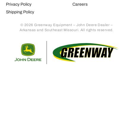
Privacy Policy
Careers
Shipping Policy
© 2026 Greenway Equipment – John Deere Dealer –
Arkansas and Southeast Missouri. All rights reserved.
Retur