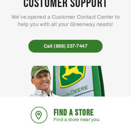
Customer Support
be
chosen
We’ve opened a Customer Contact Center to
on
help you with all your Greenway needs!
the
product
page
Call (888) 237-7447
FIND A STORE
Find a store near you.