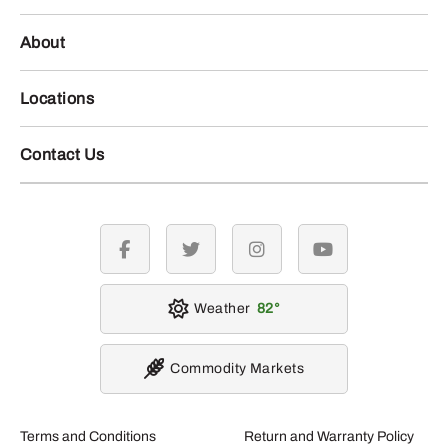
About
Locations
Contact Us
facebook
twitter
instagram
youtube
Weather
82
Commodity Markets
Terms and Conditions
Return and Warranty Policy