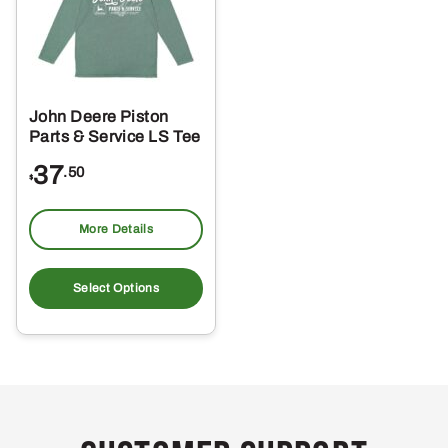
John Deere Piston
Parts & Service LS Tee
37
.50
$
More Details
This
product
Select Options
has
multiple
variants.
The
options
may