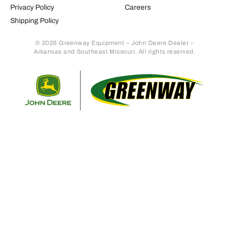
Privacy Policy
Careers
Shipping Policy
© 2026 Greenway Equipment – John Deere Dealer –
Arkansas and Southeast Missouri. All rights reserved.
Retur