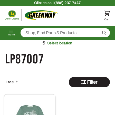
Skip to content
Click
to call (888) 237-7447
Return to homepage
Cart
Search
Menu
Pickup at
Select location
LP87007
Filter
1 result