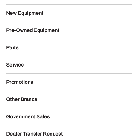
New Equipment
Pre-Owned Equipment
Parts
Service
Promotions
Other Brands
Government Sales
Dealer Transfer Request