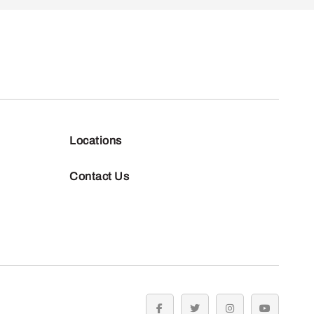
Locations
Contact Us
facebook
twitter
instagram
youtube