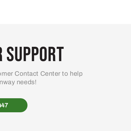
 Support
mer Contact Center to help
enway needs!
447