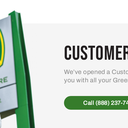
variants.
The
options
may
be
Customer
chosen
on
the
product
We’ve opened a Custo
page
you with all your Gre
Call (888) 237-7