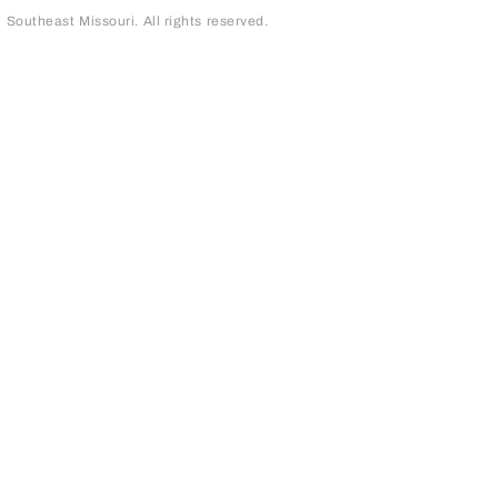
outheast Missouri. All rights reserved.
page