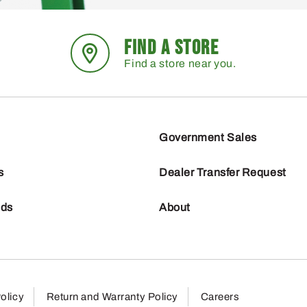
FIND A STORE
Find a store near you.
Government Sales
s
Dealer Transfer Request
nds
About
olicy
Return and Warranty Policy
Careers