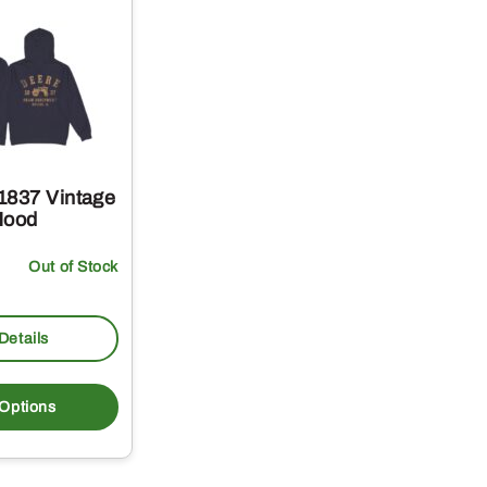
1837 Vintage
Hood
Out of Stock
Details
This
product
 Options
has
multiple