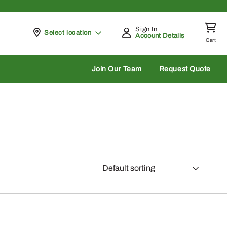
Sign In
Pickup at
Select location
Account Details
Cart
rch
Join Our Team
Request Quote