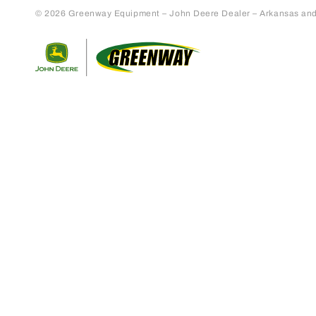
© 2026 Greenway Equipment – John Deere Dealer – Arkansas and S
Return to home