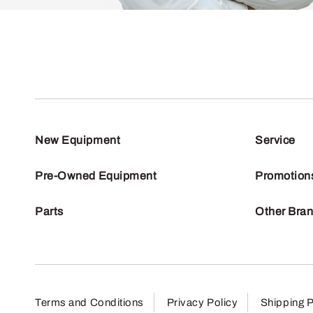
New Equipment
Service
Pre-Owned Equipment
Promotion
Parts
Other Bra
Terms and Conditions
Privacy Policy
Shipping P