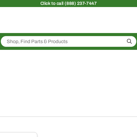
Click
to call (888) 237-7447
Sea