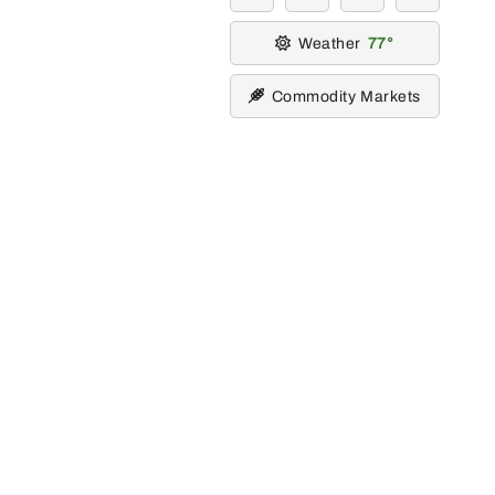
Weather
77
Commodity Markets