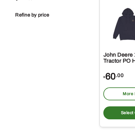
Refine by price
John Deere 
Tractor PO 
60
.00
$
More 
Select