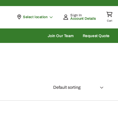
Sign In
Pickup at
Select location
Account Details
Cart
rch
Join Our Team
Request Quote