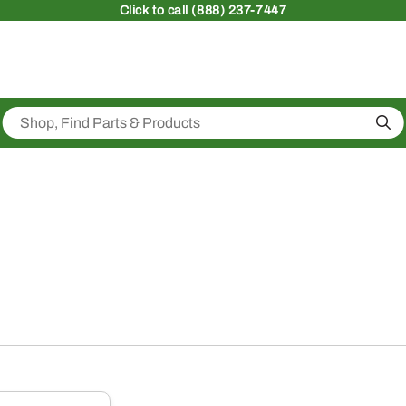
Click
to call (888) 237-7447
Sea