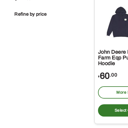
Refine by price
John Deere
Farm Eqp Pu
Hoodie
60
.00
$
More 
Select