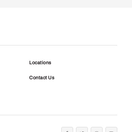
Locations
Contact Us