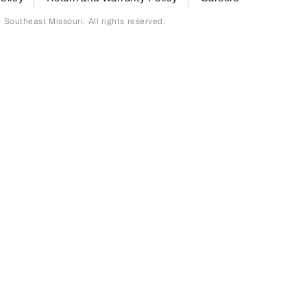
outheast Missouri. All rights reserved.
page