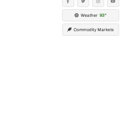
facebook
twitter
instagram
youtube
Weather
93
Commodity Markets