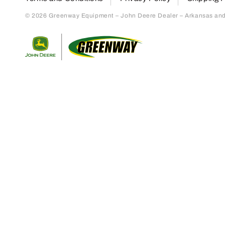
© 2026 Greenway Equipment – John Deere Dealer – Arkansas and S
Return to home