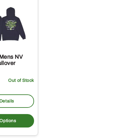
 Mens NV
llover
Out of Stock
Details
This
product
 Options
has
multiple