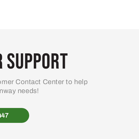
 Support
mer Contact Center to help
enway needs!
447