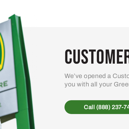
variants.
The
options
may
be
Customer
chosen
on
the
product
We’ve opened a Custo
page
you with all your Gre
Call (888) 237-7