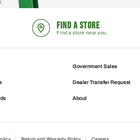
FIND A STORE
Find a store near you.
Government Sales
s
Dealer Transfer Request
nds
About
olicy
Return and Warranty Policy
Careers