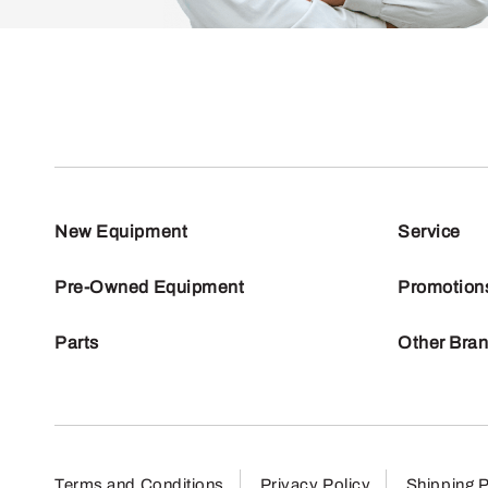
New Equipment
Service
Pre-Owned Equipment
Promotion
Parts
Other Bra
Terms and Conditions
Privacy Policy
Shipping P