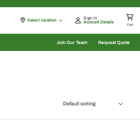
Sign In
Pickup at
Select location
Account Details
Cart
rch
Join Our Team
Request Quote