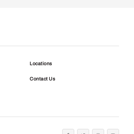
Locations
Contact Us