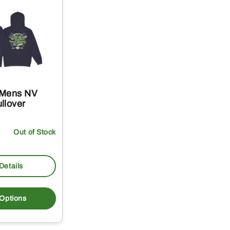
 Mens NV
llover
Out of Stock
Details
This
product
 Options
has
multiple