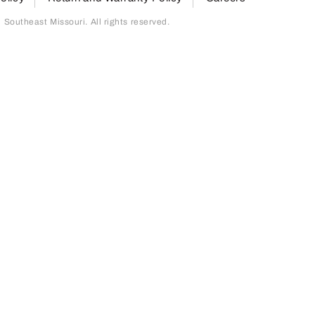
outheast Missouri. All rights reserved.
page