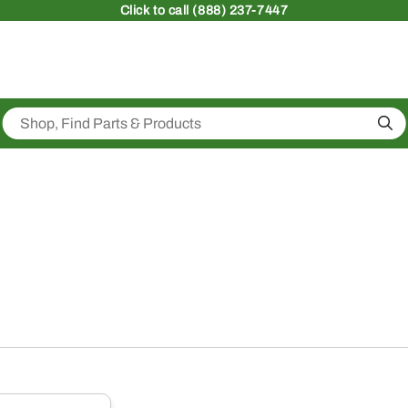
Click
to call (888) 237-7447
Sea