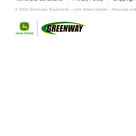
© 2026 Greenway Equipment – John Deere Dealer – Arkansas and S
Return to home