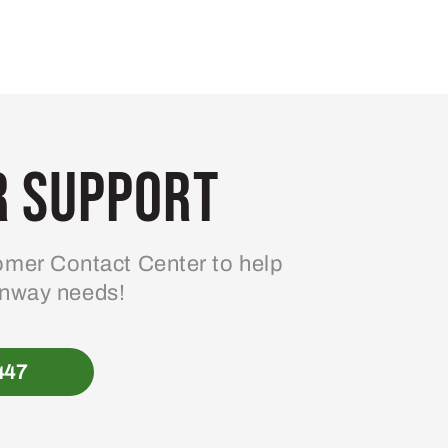
 Support
mer Contact Center to help
enway needs!
447