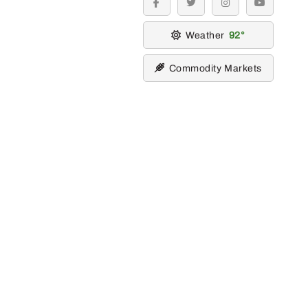
facebook
twitter
instagram
youtube
Weather
92
Commodity Markets