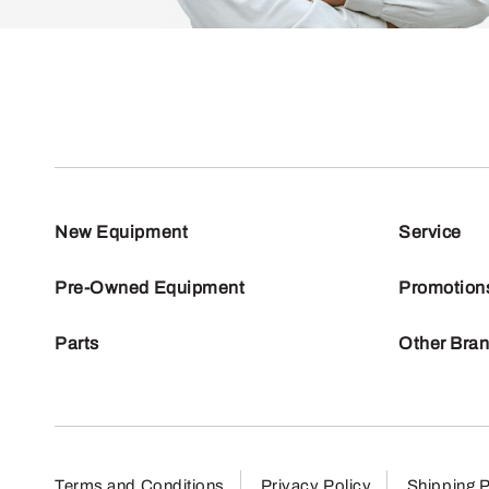
New Equipment
Service
Pre-Owned Equipment
Promotion
Parts
Other Bra
Terms and Conditions
Privacy Policy
Shipping P