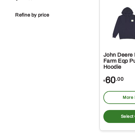
Refine by price
John Deere
Farm Eqp Pu
Hoodie
60
.00
$
More 
Select