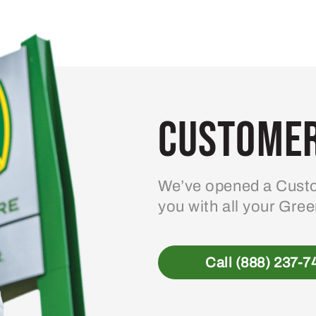
variants.
The
options
may
be
Customer
chosen
on
the
product
We’ve opened a Custo
page
you with all your Gre
Call (888) 237-7