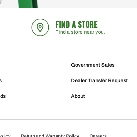
FIND A STORE
Find a store near you.
Government Sales
s
Dealer Transfer Request
nds
About
olicy
Return and Warranty Policy
Careers