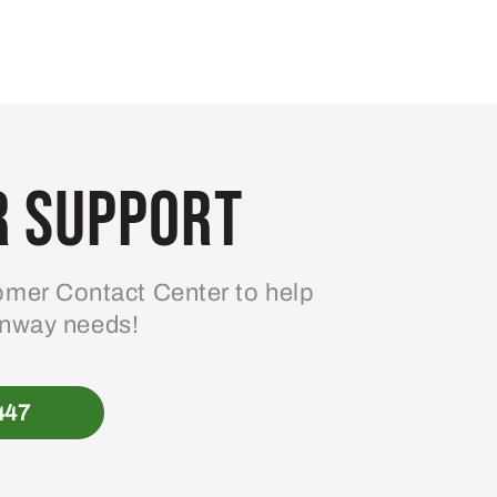
 Support
mer Contact Center to help
enway needs!
447