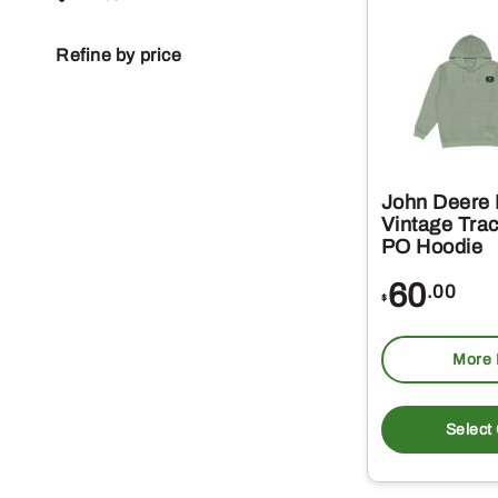
Refine by price
John Deere
Vintage Trac
PO Hoodie
60
.00
$
More 
Select