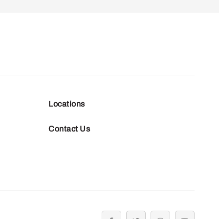
Locations
Contact Us