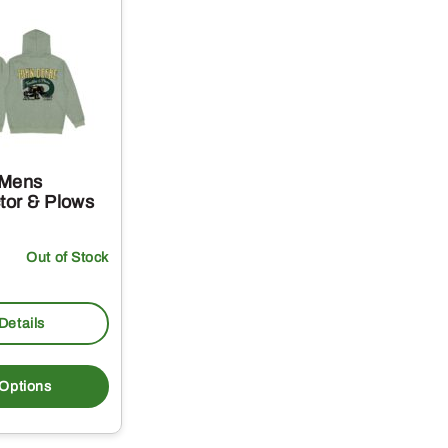
 Mens
tor & Plows
Out of Stock
Details
This
product
 Options
has
multiple