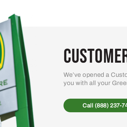
variants.
The
options
may
be
Customer
chosen
on
the
product
We’ve opened a Custo
page
you with all your Gre
Call (888) 237-7