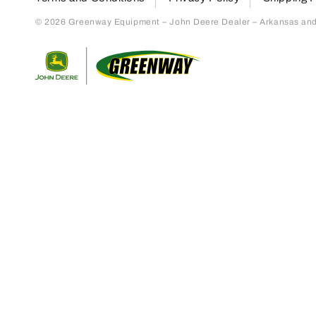
© 2026 Greenway Equipment – John Deere Dealer – Arkansas and S
Return to home