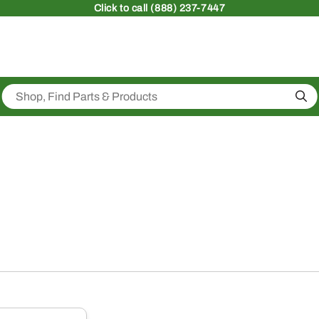
Click
to call (888) 237-7447
Sea