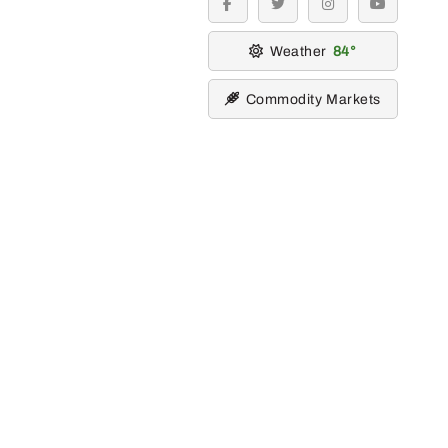
facebook
twitter
instagram
youtube
Weather
84
Commodity Markets