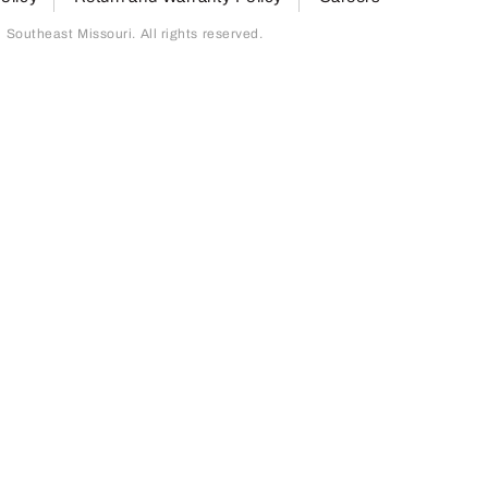
outheast Missouri. All rights reserved.
page