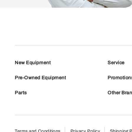
New Equipment
Service
Pre-Owned Equipment
Promotion
Parts
Other Bra
Terms and Conditions
Privacy Policy
Shipping P