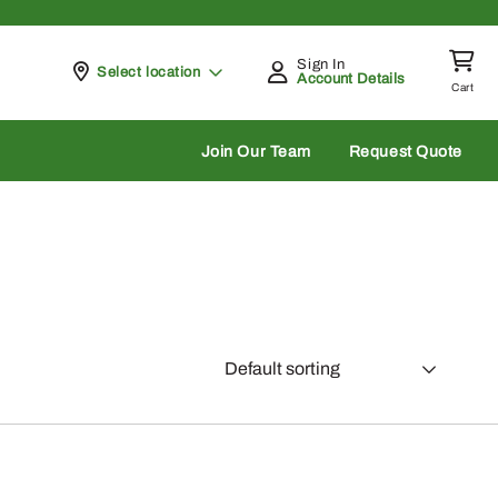
Sign In
Pickup at
Select location
Account Details
Cart
rch
Join Our Team
Request Quote