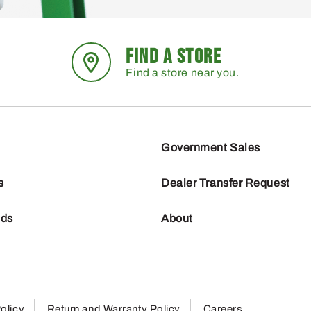
FIND A STORE
Find a store near you.
Government Sales
s
Dealer Transfer Request
nds
About
olicy
Return and Warranty Policy
Careers