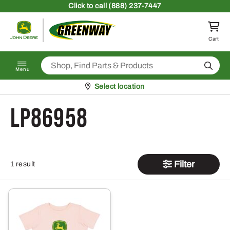
Skip to content
Click
to call (888) 237-7447
Return to homepage
Cart
Search
Menu
Pickup at
Select location
LP86958
Filter
1 result