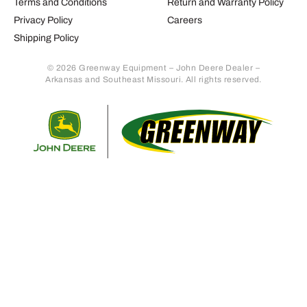
Terms and Conditions
Return and Warranty Policy
Privacy Policy
Careers
Shipping Policy
© 2026 Greenway Equipment – John Deere Dealer –
Arkansas and Southeast Missouri. All rights reserved.
Retur