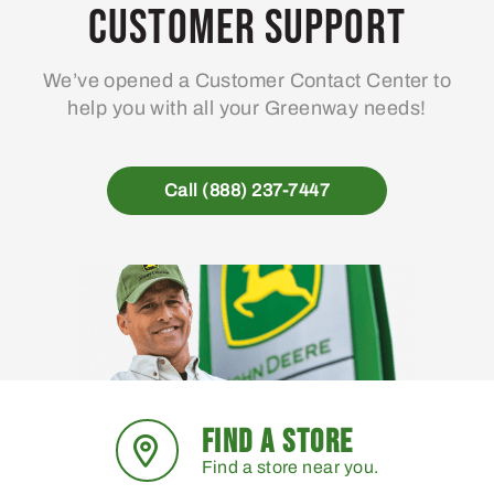
may
Customer Support
be
chosen
We’ve opened a Customer Contact Center to
on
help you with all your Greenway needs!
the
product
page
Call (888) 237-7447
FIND A STORE
Find a store near you.