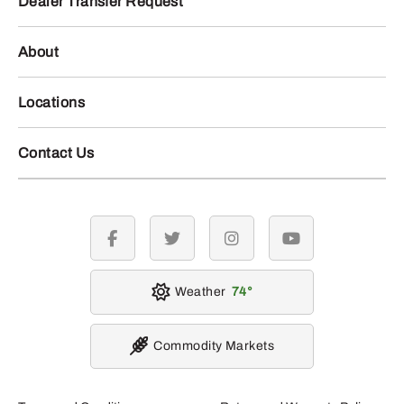
Dealer Transfer Request
About
Locations
Contact Us
facebook
twitter
instagram
youtube
Weather
74
Commodity Markets