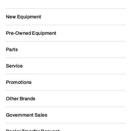
New Equipment
Pre-Owned Equipment
Parts
Service
Promotions
Other Brands
Government Sales