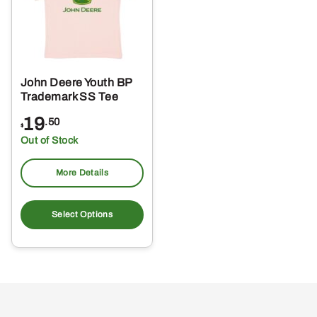
John Deere Youth BP
Trademark SS Tee
19
.50
$
Out of Stock
More Details
This
product
Select Options
has
multiple
variants.
The
options