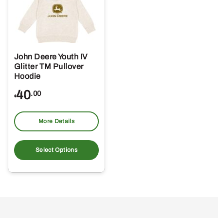
John Deere Youth IV
Glitter TM Pullover
Hoodie
40
.00
$
More Details
This
product
Select Options
has
multiple
variants.
The
options