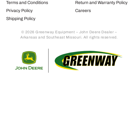
Terms and Conditions
Return and Warranty Policy
Privacy Policy
Careers
Shipping Policy
© 2026 Greenway Equipment – John Deere Dealer –
Arkansas and Southeast Missouri. All rights reserved.
Retur