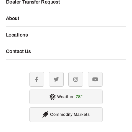
Dealer Transfer Request
About
Locations
Contact Us
facebook
twitter
instagram
youtube
Weather
78
Commodity Markets