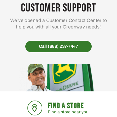
may
Customer Support
be
chosen
We’ve opened a Customer Contact Center to
on
help you with all your Greenway needs!
the
product
page
Call (888) 237-7447
FIND A STORE
Find a store near you.