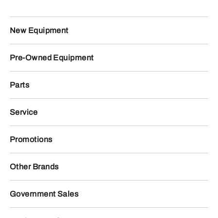
New Equipment
Pre-Owned Equipment
Parts
Service
Promotions
Other Brands
Government Sales