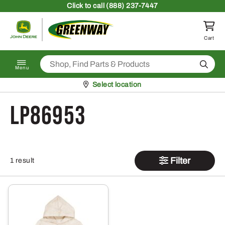
Skip to content
Click
to call (888) 237-7447
Return to homepage
Cart
Search
Menu
Pickup at
Select location
LP86953
Filter
1 result