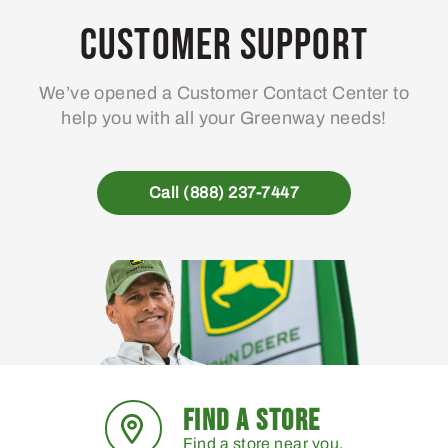
may
Customer Support
be
chosen
We’ve opened a Customer Contact Center to
on
help you with all your Greenway needs!
the
product
page
Call (888) 237-7447
FIND A STORE
Find a store near you.