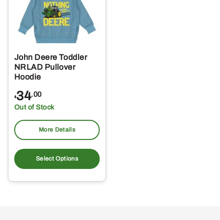
John Deere Toddler
NRLAD Pullover
Hoodie
34
.00
$
Out of Stock
More Details
This
product
Select Options
has
multiple
variants.
The
options