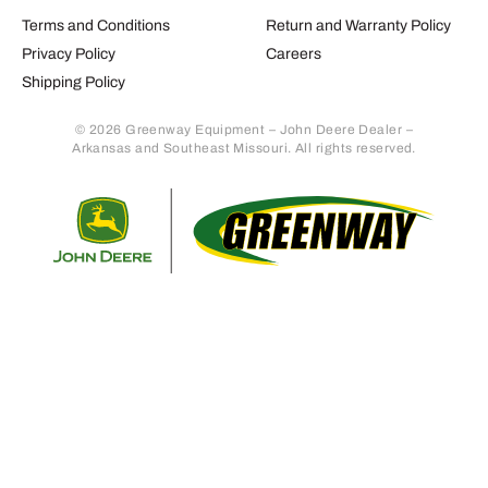
Terms and Conditions
Return and Warranty Policy
Privacy Policy
Careers
Shipping Policy
© 2026 Greenway Equipment – John Deere Dealer –
Arkansas and Southeast Missouri. All rights reserved.
Retur