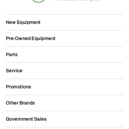
New Equipment
Pre-Owned Equipment
Parts
Service
Promotions
Other Brands
Government Sales