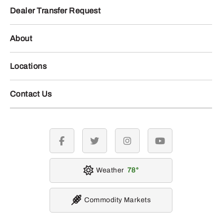
Dealer Transfer Request
About
Locations
Contact Us
facebook
twitter
instagram
youtube
Weather
78
Commodity Markets