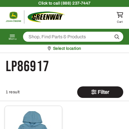
Skip to content
Click
to call (888) 237-7447
Return to homepage
Cart
Search
Menu
Pickup at
Select location
LP86917
Filter
1 result