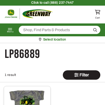
Skip to content
Click
to call (888) 237-7447
Return to homepage
Cart
Search
Menu
Pickup at
Select location
LP86889
Filter
1 result