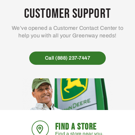
may
Customer Support
be
chosen
We’ve opened a Customer Contact Center to
on
help you with all your Greenway needs!
the
product
page
Call (888) 237-7447
FIND A STORE
Find a store near you.