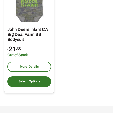
John Deere Infant CA
Big Deal Farm SS
Bodysuit
21
.50
$
Out of Stock
More Details
This
product
Select Options
has
multiple
variants.
The
options