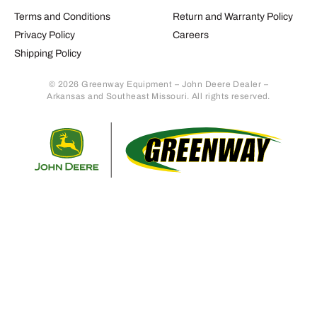
Terms and Conditions
Return and Warranty Policy
Privacy Policy
Careers
Shipping Policy
© 2026 Greenway Equipment – John Deere Dealer –
Arkansas and Southeast Missouri. All rights reserved.
Retur