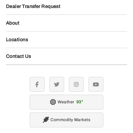
Dealer Transfer Request
About
Locations
Contact Us
facebook
twitter
instagram
youtube
Weather
93
Commodity Markets