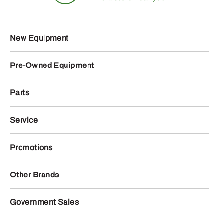
New Equipment
Pre-Owned Equipment
Parts
Service
Promotions
Other Brands
Government Sales