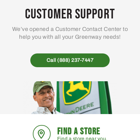
may
Customer Support
be
chosen
We’ve opened a Customer Contact Center to
on
help you with all your Greenway needs!
the
product
page
Call (888) 237-7447
FIND A STORE
Find a store near you.