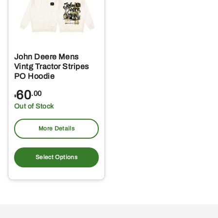
John Deere Mens
Vintg Tractor Stripes
PO Hoodie
60
.00
$
Out of Stock
More Details
This
product
Select Options
has
multiple
variants.
The
options