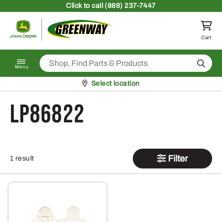
Skip to content
Click
to call (888) 237-7447
Return to homepage
Cart
Search
Menu
Pickup at
Select location
LP86822
Filter
1 result