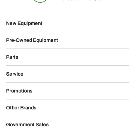
New Equipment
Pre-Owned Equipment
Parts
Service
Promotions
Other Brands
Government Sales