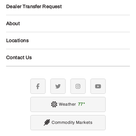
Dealer Transfer Request
About
Locations
Contact Us
facebook
twitter
instagram
youtube
Weather
77
Commodity Markets