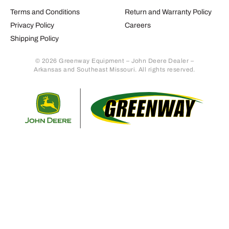
Terms and Conditions
Return and Warranty Policy
Privacy Policy
Careers
Shipping Policy
© 2026 Greenway Equipment – John Deere Dealer –
Arkansas and Southeast Missouri. All rights reserved.
Retur