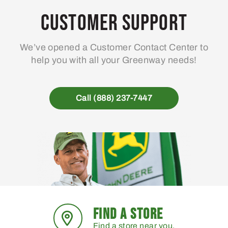
may
Customer Support
be
chosen
We’ve opened a Customer Contact Center to
on
help you with all your Greenway needs!
the
product
page
Call (888) 237-7447
FIND A STORE
Find a store near you.