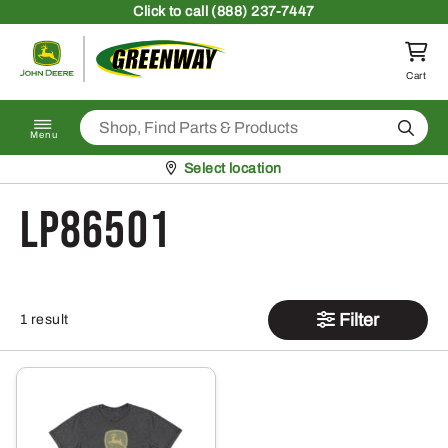
Skip to content
Click
to call (888) 237-7447
Return to homepage
Cart
Search
Menu
Pickup at
Select location
LP86501
Filter
1 result