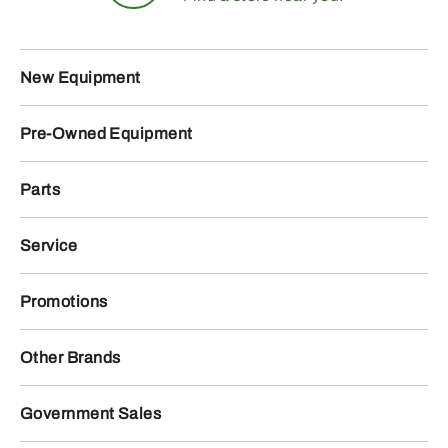
New Equipment
Pre-Owned Equipment
Parts
Service
Promotions
Other Brands
Government Sales