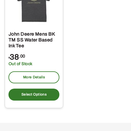
John Deere Mens BK
TM SS Water Based
Ink Tee
38
.00
$
Out of Stock
More Details
This
product
Select Options
has
multiple
variants.
The
options