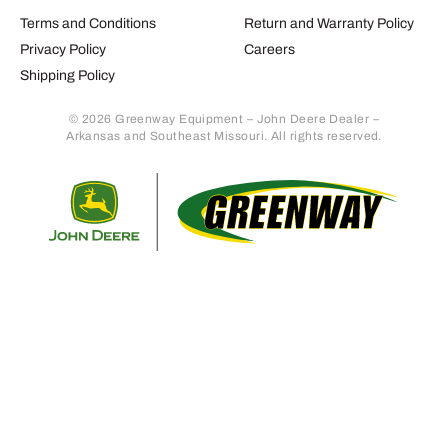
Terms and Conditions
Return and Warranty Policy
Privacy Policy
Careers
Shipping Policy
© 2026 Greenway Equipment – John Deere Dealer –
Arkansas and Southeast Missouri. All rights reserved.
Retur