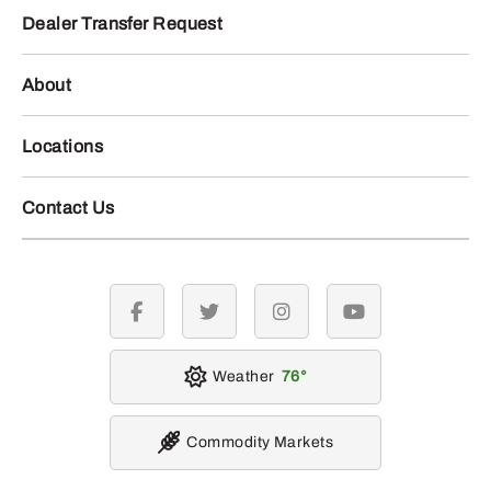
Dealer Transfer Request
About
Locations
Contact Us
facebook
twitter
instagram
youtube
Weather
76
Commodity Markets