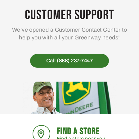
Customer Support
We’ve opened a Customer Contact Center to
help you with all your Greenway needs!
Call (888) 237-7447
FIND A STORE
Find a store near you.