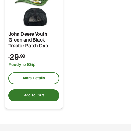
John Deere Youth
Green and Black
Tractor Patch Cap
29
.99
$
Ready to Ship
More Details
Add To Cart