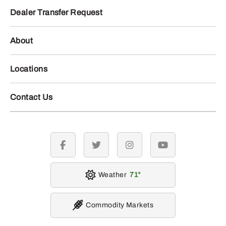
Dealer Transfer Request
About
Locations
Contact Us
facebook
twitter
instagram
youtube
Weather
71
Commodity Markets