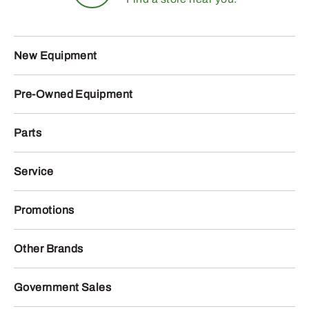
New Equipment
Pre-Owned Equipment
Parts
Service
Promotions
Other Brands
Government Sales