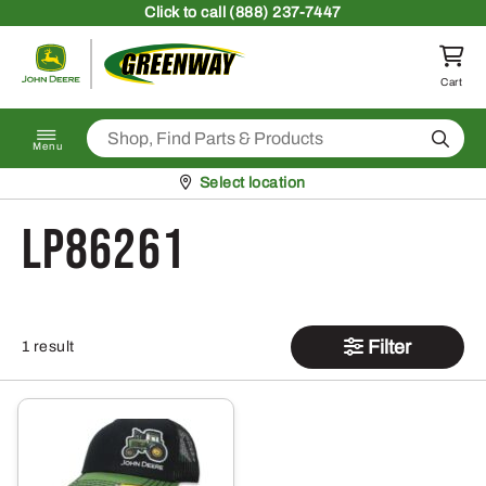
Skip to content
Click
to call (888) 237-7447
Return to homepage
Cart
Search
Menu
Pickup at
Select location
LP86261
Filter
1 result