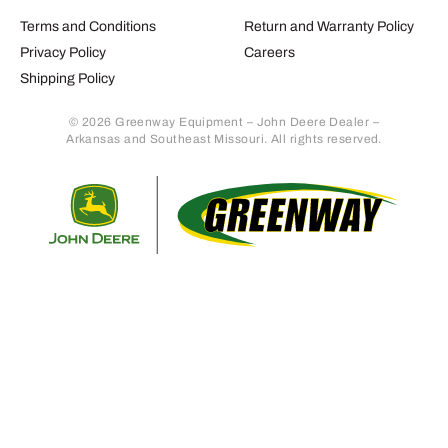
Terms and Conditions
Return and Warranty Policy
Privacy Policy
Careers
Shipping Policy
© 2026 Greenway Equipment – John Deere Dealer –
Arkansas and Southeast Missouri. All rights reserved.
Retur