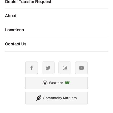
Dealer Transfer Request
About
Locations
Contact Us
facebook
twitter
instagram
youtube
Weather
88
Commodity Markets