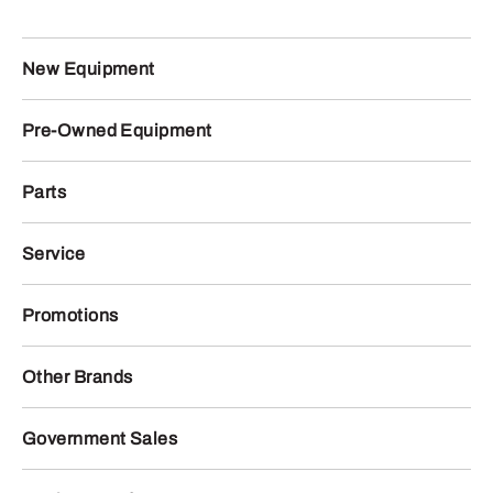
New Equipment
Pre-Owned Equipment
Parts
Service
Promotions
Other Brands
Government Sales