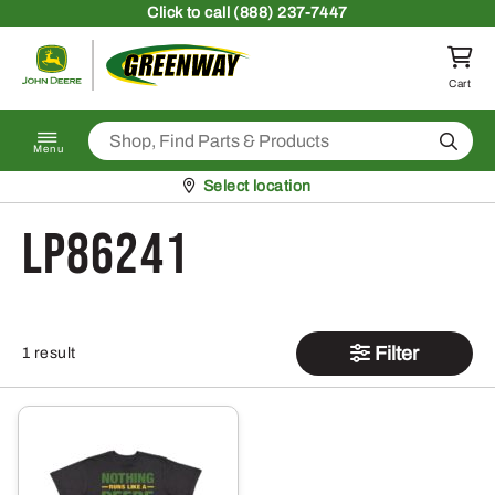
Skip to content
Click
to call (888) 237-7447
Return to homepage
Cart
Search
Menu
Pickup at
Select location
LP86241
Filter
1 result