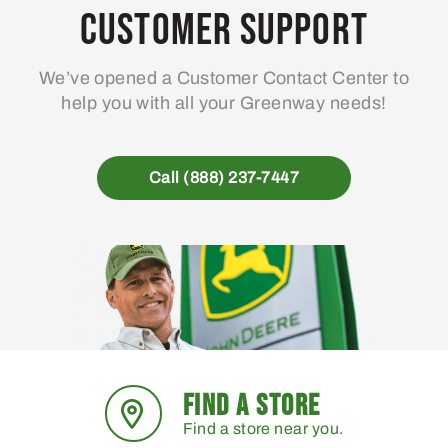
may
Customer Support
be
chosen
We’ve opened a Customer Contact Center to
on
help you with all your Greenway needs!
the
product
page
Call (888) 237-7447
FIND A STORE
Find a store near you.