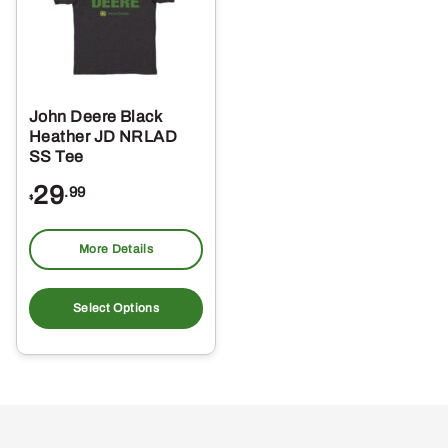
John Deere Black
Heather JD NRLAD
SS Tee
29
.99
$
More Details
This
product
Select Options
has
multiple
variants.
The
options