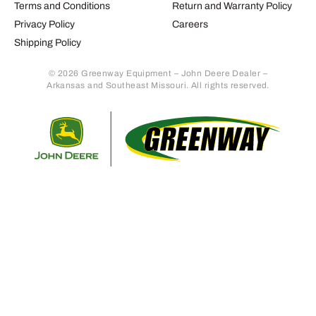
Terms and Conditions
Return and Warranty Policy
Privacy Policy
Careers
Shipping Policy
© 2026 Greenway Equipment – John Deere Dealer –
Arkansas and Southeast Missouri. All rights reserved.
Retur