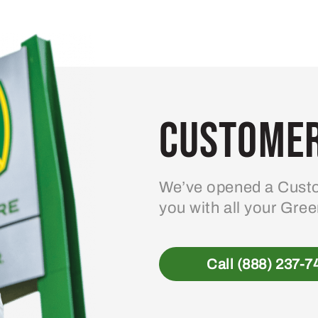
variants.
The
options
may
be
Customer
chosen
on
the
product
We’ve opened a Custo
page
you with all your Gre
Call (888) 237-7