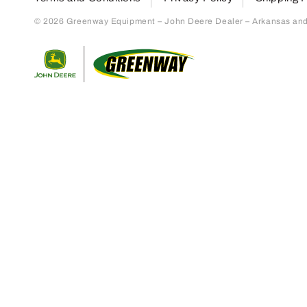
© 2026 Greenway Equipment – John Deere Dealer – Arkansas and S
Return to home