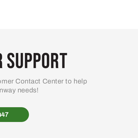
 Support
mer Contact Center to help
enway needs!
447