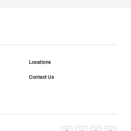
Locations
Contact Us