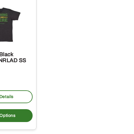
Black
 NRLAD SS
Details
This
product
 Options
has
multiple