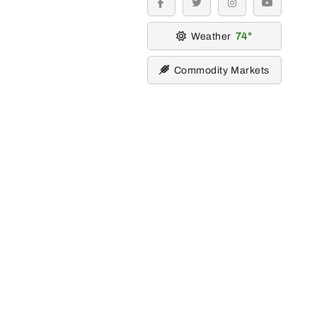
facebook
twitter
instagram
youtube
Weather
74
Commodity Markets