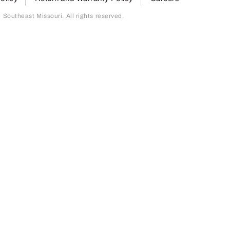
outheast Missouri. All rights reserved.
page