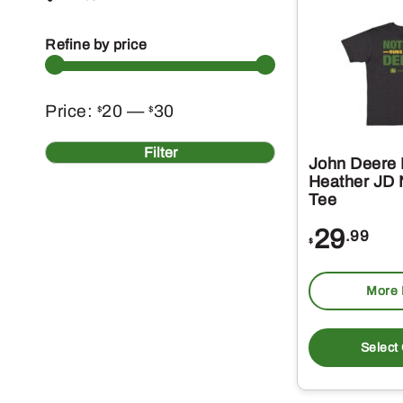
Refine by price
Min
Max
Price:
20
—
30
$
$
price
price
Filter
John Deere 
Heather JD
Tee
29
.99
$
More 
Select