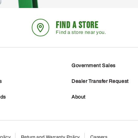
FIND A STORE
Find a store near you.
Government Sales
s
Dealer Transfer Request
nds
About
olicy
Return and Warranty Policy
Careers