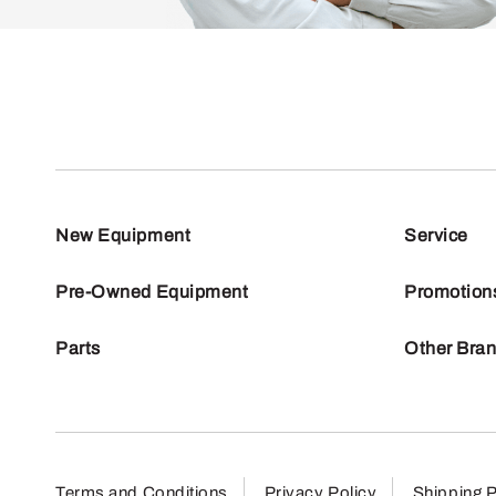
New Equipment
Service
Pre-Owned Equipment
Promotion
Parts
Other Bra
Terms and Conditions
Privacy Policy
Shipping P