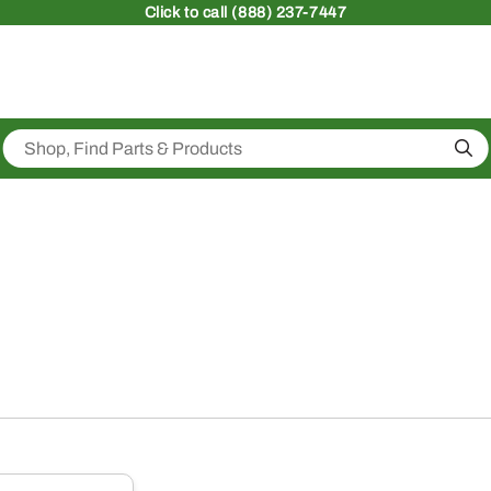
Click
to call (888) 237-7447
Sea