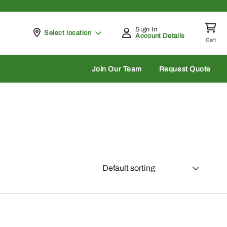
Sign In
Pickup at
Select location
Account Details
Cart
rch
Join Our Team
Request Quote