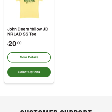
John Deere Yellow JD
NRLAD SS Tee
20
.00
$
More Details
This
product
Select Options
has
multiple
variants.
The
options
may