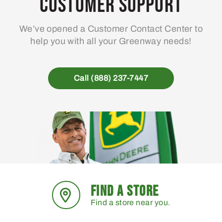
Customer Support
be
chosen
We’ve opened a Customer Contact Center to
on
help you with all your Greenway needs!
the
product
page
Call (888) 237-7447
FIND A STORE
Find a store near you.