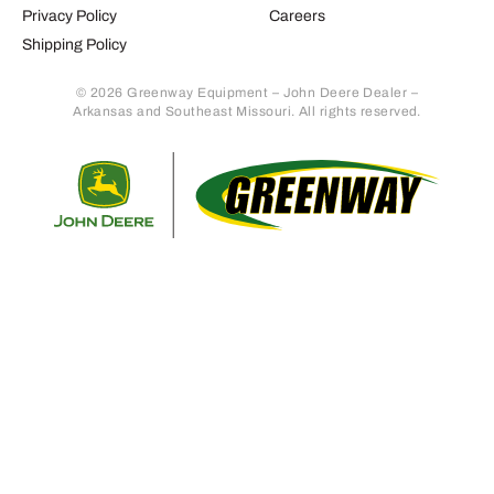
Privacy Policy
Careers
Shipping Policy
© 2026 Greenway Equipment – John Deere Dealer –
Arkansas and Southeast Missouri. All rights reserved.
Retur