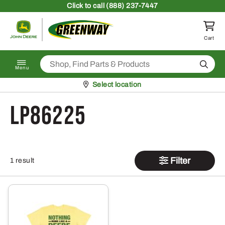
Skip to content
Click
to call (888) 237-7447
Return to homepage
Cart
Search
Menu
Pickup at
Select location
LP86225
Filter
1 result