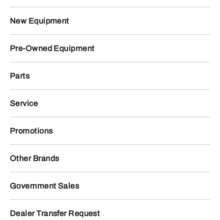
New Equipment
Pre-Owned Equipment
Parts
Service
Promotions
Other Brands
Government Sales
Dealer Transfer Request