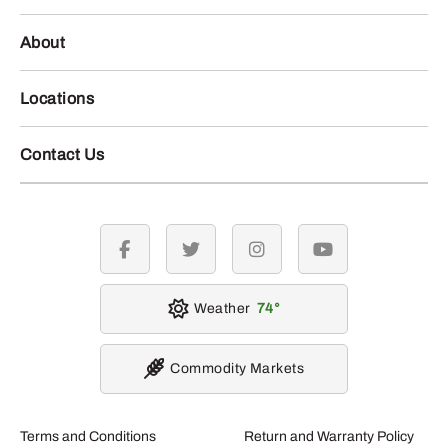
About
Locations
Contact Us
facebook
twitter
instagram
youtube
Weather
74
Commodity Markets
Terms and Conditions
Return and Warranty Policy