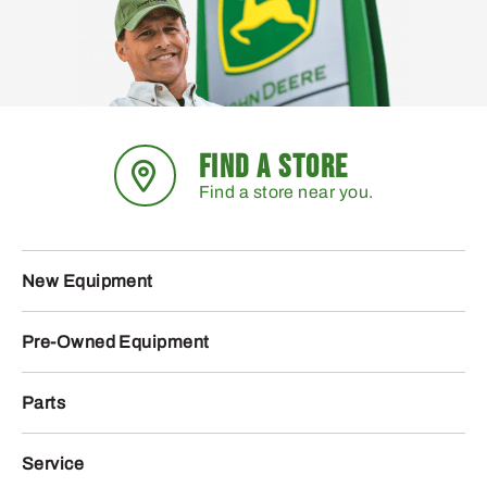
FIND A STORE
Find a store near you.
New Equipment
Pre-Owned Equipment
Parts
Service