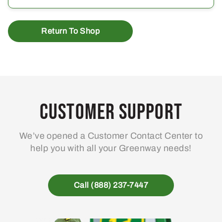
Return To Shop
Customer Support
We’ve opened a Customer Contact Center to
help you with all your Greenway needs!
Call (888) 237-7447