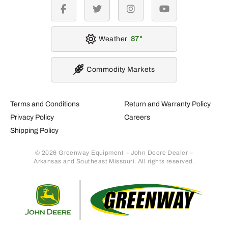
facebook
twitter
instagram
youtube
Weather
87
Commodity Markets
Terms and Conditions
Return and Warranty Policy
Privacy Policy
Careers
Shipping Policy
© 2026 Greenway Equipment – John Deere Dealer –
Arkansas and Southeast Missouri. All rights reserved.
Retur