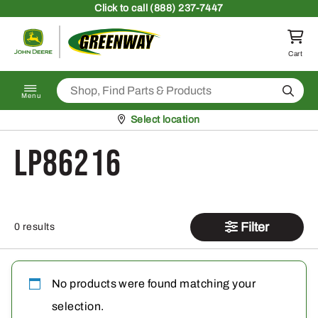
Skip to content
Click
to call (888) 237-7447
Return to homepage
Cart
Search
Menu
Pickup at
Select location
LP86216
Filter
0 results
No products were found matching your
selection.