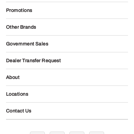
Promotions
Other Brands
Government Sales
Dealer Transfer Request
About
Locations
Contact Us