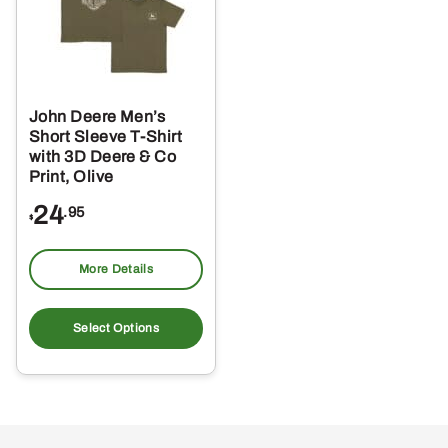
John Deere Men’s
Short Sleeve T-Shirt
with 3D Deere & Co
Print, Olive
24
.95
$
More Details
This
product
Select Options
has
multiple
variants.
The