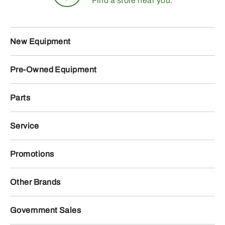
Find a store near you.
New Equipment
Pre-Owned Equipment
Parts
Service
Promotions
Other Brands
Government Sales