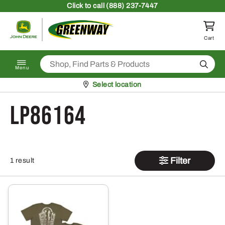
Skip to content
Click
to call (888) 237-7447
Return to homepage
Cart
Search
Menu
Pickup at
Select location
LP86164
Filter
1 result