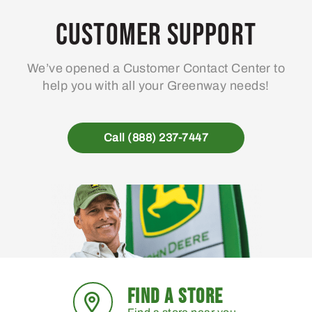
options
may
Customer Support
be
chosen
We’ve opened a Customer Contact Center to
on
help you with all your Greenway needs!
the
product
page
Call (888) 237-7447
FIND A STORE