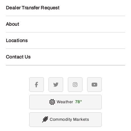
Dealer Transfer Request
About
Locations
Contact Us
facebook
twitter
instagram
youtube
Weather
78
Commodity Markets