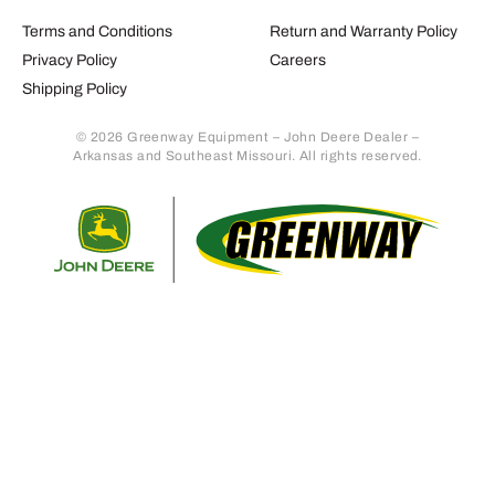
Terms and Conditions
Return and Warranty Policy
Privacy Policy
Careers
Shipping Policy
© 2026 Greenway Equipment – John Deere Dealer –
Arkansas and Southeast Missouri. All rights reserved.
Retur