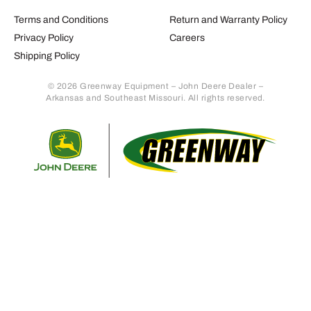
Terms and Conditions
Return and Warranty Policy
Privacy Policy
Careers
Shipping Policy
© 2026 Greenway Equipment – John Deere Dealer –
Arkansas and Southeast Missouri. All rights reserved.
Retur