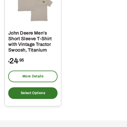
John Deere Men’s
Short Sleeve T-Shirt
with Vintage Tractor
Swoosh, Titanium
24
.95
$
More Details
This
product
Select Options
has
multiple
variants.
The