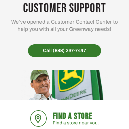
Customer Support
We’ve opened a Customer Contact Center to
help you with all your Greenway needs!
Call (888) 237-7447
FIND A STORE
Find a store near you.