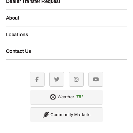
Dealer Transfer Request
About
Locations
Contact Us
facebook
twitter
instagram
youtube
Weather
76
Commodity Markets