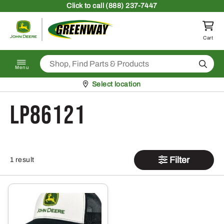
Skip to content
Click
to call (888) 237-7447
Return to homepage
Cart
Search
Menu
Pickup at
Select location
LP86121
Filter
1 result