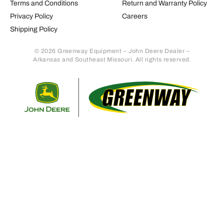
Terms and Conditions
Return and Warranty Policy
Privacy Policy
Careers
Shipping Policy
© 2026 Greenway Equipment – John Deere Dealer –
Arkansas and Southeast Missouri. All rights reserved.
Retur