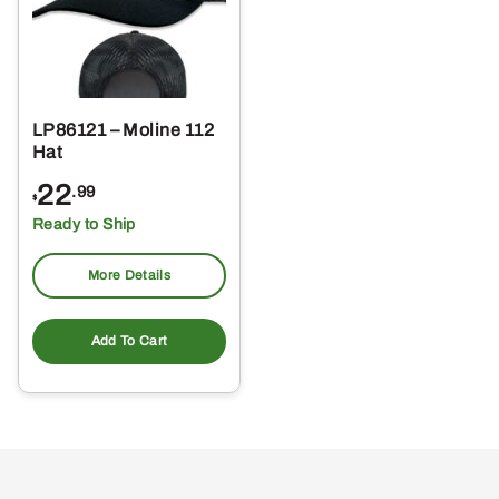
LP86121 – Moline 112
Hat
22
.99
$
Ready to Ship
More Details
Add To Cart