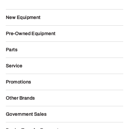
New Equipment
Pre-Owned Equipment
Parts
Service
Promotions
Other Brands
Government Sales