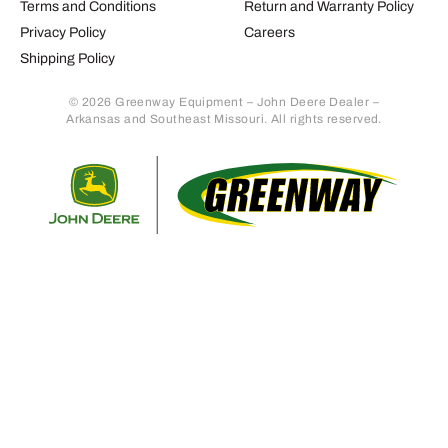
Terms and Conditions
Return and Warranty Policy
Privacy Policy
Careers
Shipping Policy
© 2026 Greenway Equipment – John Deere Dealer –
Arkansas and Southeast Missouri. All rights reserved.
Retur