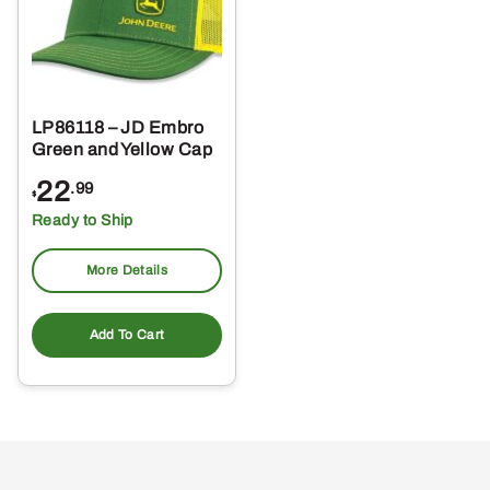
LP86118 – JD Embro
Green and Yellow Cap
22
.99
$
Ready to Ship
More Details
Add To Cart