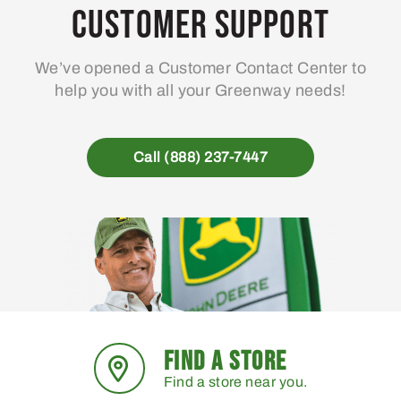
Customer Support
We’ve opened a Customer Contact Center to
help you with all your Greenway needs!
Call (888) 237-7447
FIND A STORE
Find a store near you.