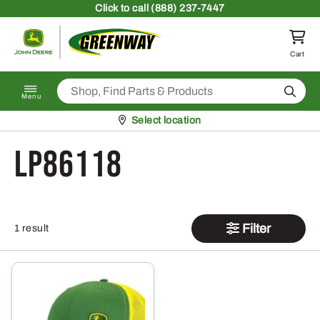
Skip to content
Click
to call (888) 237-7447
Return to homepage
Cart
Search
Menu
Pickup at
Select location
LP86118
Filter
1 result