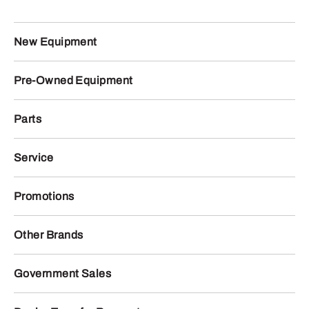
New Equipment
Pre-Owned Equipment
Parts
Service
Promotions
Other Brands
Government Sales