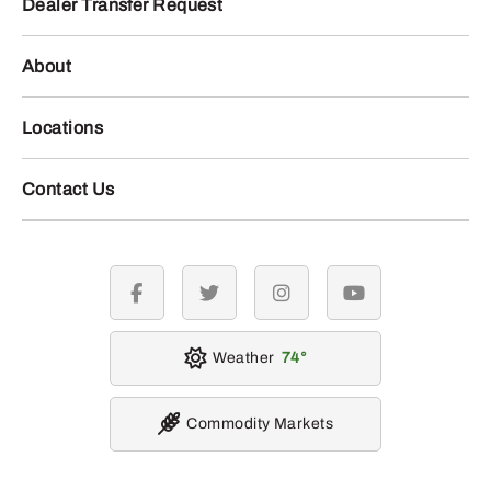
Dealer Transfer Request
About
Locations
Contact Us
facebook
twitter
instagram
youtube
Weather
74
Commodity Markets