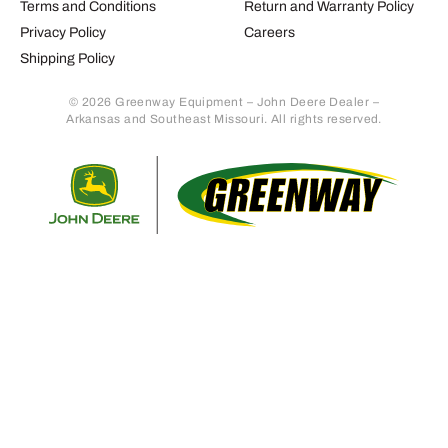
Terms and Conditions
Return and Warranty Policy
Privacy Policy
Careers
Shipping Policy
© 2026 Greenway Equipment – John Deere Dealer –
Arkansas and Southeast Missouri. All rights reserved.
Retur