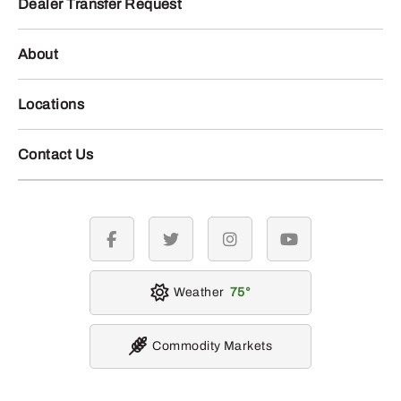
Dealer Transfer Request
About
Locations
Contact Us
facebook
twitter
instagram
youtube
Weather
75
Commodity Markets