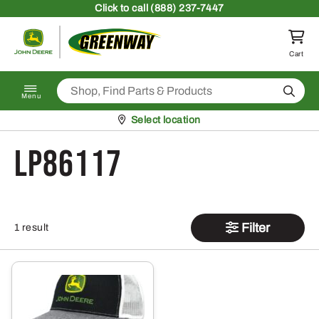
Skip to content
Click
to call (888) 237-7447
Return to homepage
Cart
Search
Menu
Pickup at
Select location
LP86117
Filter
1 result