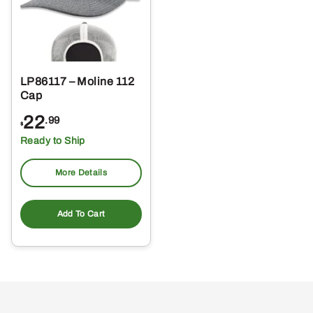
LP86117 – Moline 112
Cap
22
.99
$
Ready to Ship
More Details
Add To Cart