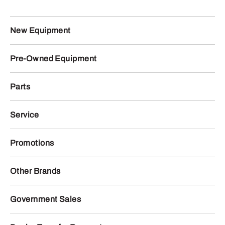
New Equipment
Pre-Owned Equipment
Parts
Service
Promotions
Other Brands
Government Sales