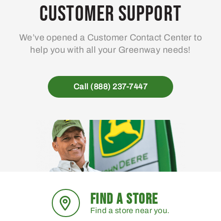
Customer Support
We’ve opened a Customer Contact Center to
help you with all your Greenway needs!
Call (888) 237-7447
FIND A STORE
Find a store near you.