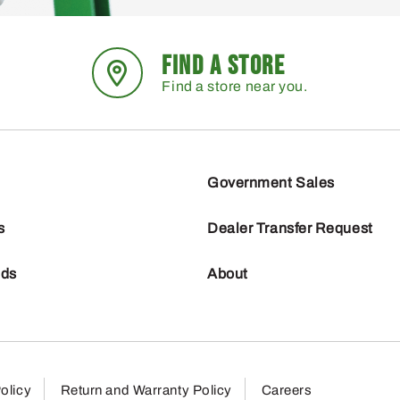
FIND A STORE
Find a store near you.
Government Sales
s
Dealer Transfer Request
nds
About
olicy
Return and Warranty Policy
Careers