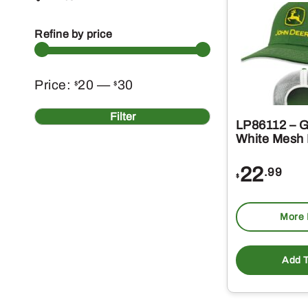
Refine by price
Min
Max
Price:
20
—
30
$
$
price
price
Filter
LP86112 – G
White Mesh 
22
.99
$
More 
Add T