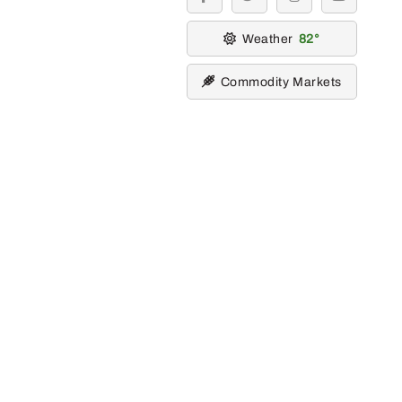
facebook
twitter
instagram
youtube
Weather
82
Commodity Markets