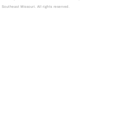
outheast Missouri. All rights reserved.
page