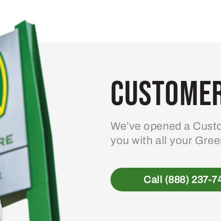
Customer
We’ve opened a Custo
you with all your Gre
Call (888) 237-7