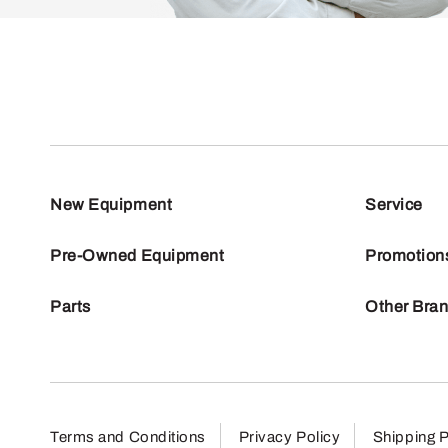
New Equipment
Service
Pre-Owned Equipment
Promotion
Parts
Other Bra
Terms and Conditions
Privacy Policy
Shipping P