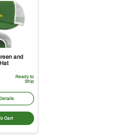
reen and
Hat
Ready to
Ship
Details
o Cart