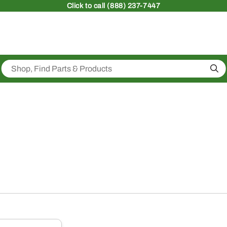
Click
to call (888) 237-7447
Sea