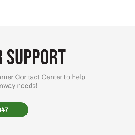
 Support
mer Contact Center to help
enway needs!
447