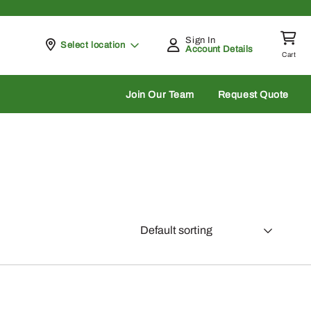
Sign In
Pickup at
Select location
Account Details
Cart
rch
Join Our Team
Request Quote