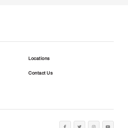
Locations
Contact Us