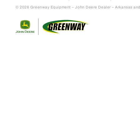
© 2026 Greenway Equipment – John Deere Dealer – Arkansas and S
Return to home