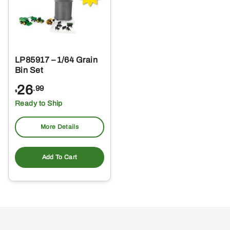
LP85917 – 1/64 Grain
Bin Set
26
.99
$
Ready to Ship
More Details
Add To Cart