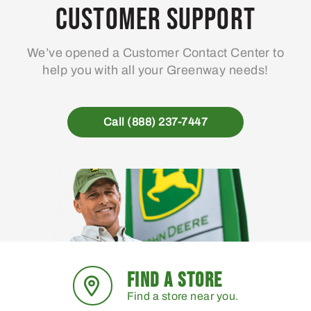
Customer Support
We’ve opened a Customer Contact Center to
help you with all your Greenway needs!
Call (888) 237-7447
FIND A STORE
Find a store near you.