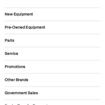
New Equipment
Pre-Owned Equipment
Parts
Service
Promotions
Other Brands
Government Sales