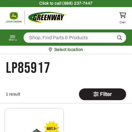
Skip to content
Click
to call (888) 237-7447
Return to homepage
Cart
Search
Menu
Pickup at
Select location
LP85917
Filter
1 result