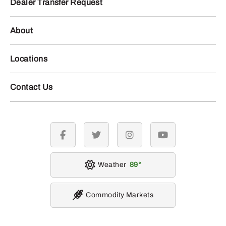
Dealer Transfer Request
About
Locations
Contact Us
facebook
twitter
instagram
youtube
Weather
89
Commodity Markets