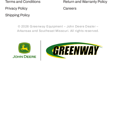
Terms and Conditions
Return and Warranty Policy
Privacy Policy
Careers
Shipping Policy
© 2026 Greenway Equipment – John Deere Dealer –
Arkansas and Southeast Missouri. All rights reserved.
Retur