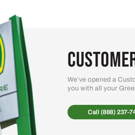
variants.
The
options
may
be
Customer
chosen
on
the
product
We’ve opened a Custo
page
you with all your Gre
Call (888) 237-7