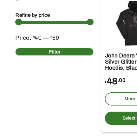
Refine by price
Min
Max
Price:
40
—
50
$
$
price
price
Filter
John Deere
Silver Glitt
Hoodis, Bla
48
.00
$
More 
Select