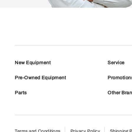
New Equipment
Service
Pre-Owned Equipment
Promotion
Parts
Other Bra
Terms and Conditions
Privacy Policy
Shipping P