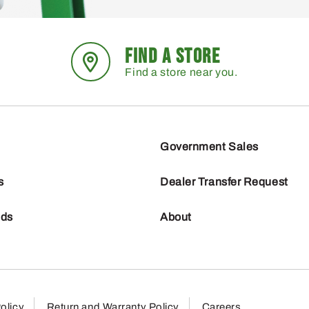
FIND A STORE
Find a store near you.
Government Sales
s
Dealer Transfer Request
nds
About
olicy
Return and Warranty Policy
Careers