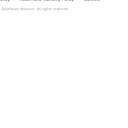
outheast Missouri. All rights reserved.
page