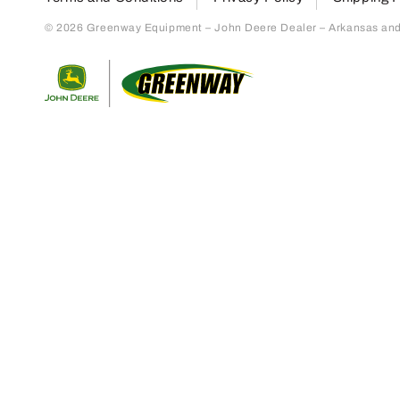
© 2026 Greenway Equipment – John Deere Dealer – Arkansas and S
Return to home