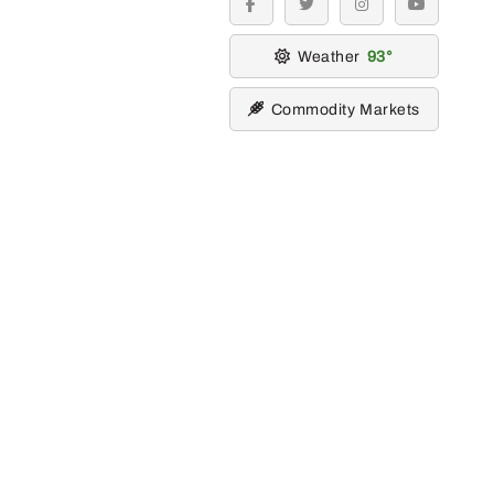
facebook
twitter
instagram
youtube
Weather
93
Commodity Markets