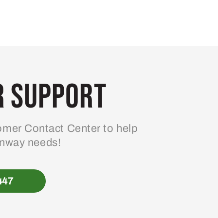
 Support
mer Contact Center to help
enway needs!
447