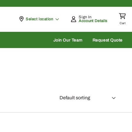
Sign In
Pickup at
Select location
Account Details
Cart
rch
Join Our Team
Request Quote