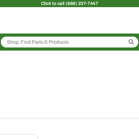
Click
to call (888) 237-7447
Sea