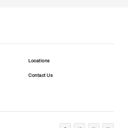
Locations
Contact Us