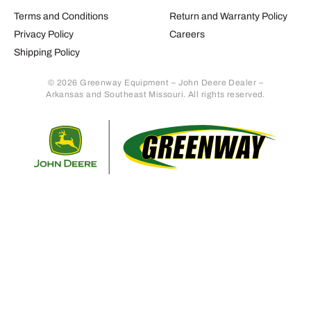
Terms and Conditions
Return and Warranty Policy
Privacy Policy
Careers
Shipping Policy
© 2026 Greenway Equipment – John Deere Dealer –
Arkansas and Southeast Missouri. All rights reserved.
Retur