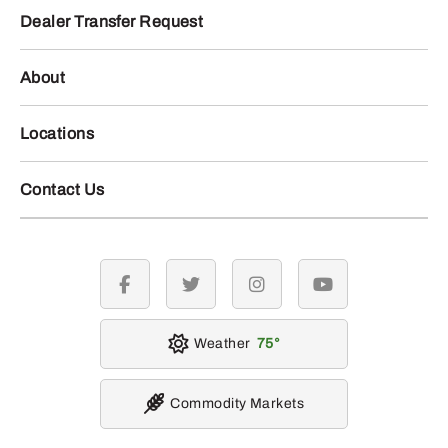
Dealer Transfer Request
About
Locations
Contact Us
facebook
twitter
instagram
youtube
Weather
75
Commodity Markets