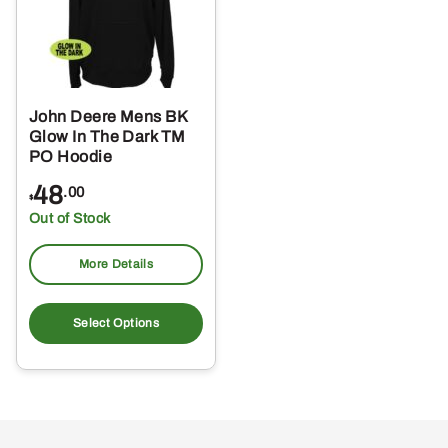
John Deere Mens BK
Glow In The Dark TM
PO Hoodie
48
.00
$
Out of Stock
More Details
This
product
Select Options
has
multiple
variants.
The
options