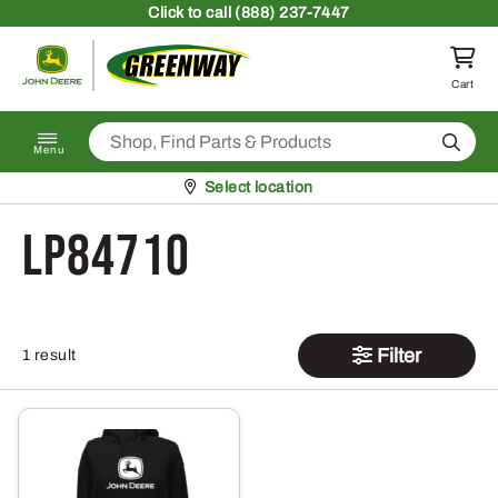
Skip to content
Click
to call (888) 237-7447
Return to homepage
Cart
Search
Menu
Pickup at
Select location
LP84710
Filter
1 result