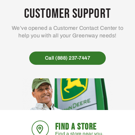
may
Customer Support
be
chosen
We’ve opened a Customer Contact Center to
on
help you with all your Greenway needs!
the
product
page
Call (888) 237-7447
FIND A STORE
Find a store near you.