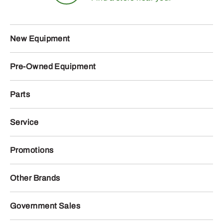
New Equipment
Pre-Owned Equipment
Parts
Service
Promotions
Other Brands
Government Sales